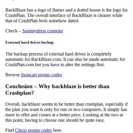
BackBlaze has a logo of flames and a dotted house is the logo for
CrashPlan. The overall interface of BackBlaze is cleaner while
that of CrashPlan feels somehow dated.
Check –
Sammydress coupons
External hard drives backup
The backup process of external hard drives is completely
automatic for BackBlaze.com. It can also be made automatic for
CrashPlan.com but you have to alter the settings first.
Browse
Instacart promo codes
Conclusion – Why backblaze is better than
Crashplan?
Overall, backblaze seems to be better than crashplan, especially if
the plan you want is only for one or two computers. It simply has
more to offer and comes at a better price. Looking at the two at
this point, having to choose one should be quite easy.
Find
Choxi promo codes
here.