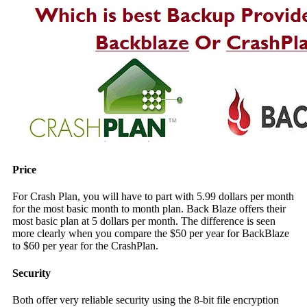
Price
For Crash Plan, you will have to part with 5.99 dollars per month
for the most basic month to month plan. Back Blaze offers their
most basic plan at 5 dollars per month. The difference is seen
more clearly when you compare the $50 per year for BackBlaze
to $60 per year for the CrashPlan.
Security
Both offer very reliable security using the 8-bit file encryption