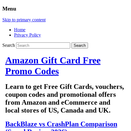
Menu
Skip to primary content
Home
Privacy Policy
Search
Amazon Gift Card Free
Promo Codes
Learn to get Free Gift Cards, vouchers,
coupon codes and promotional offers
from Amazon and eCommerce and
local stores of US, Canada and UK.
BackBlaze vs CrashPlan Comparison