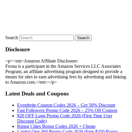
Search
Disclosure
<p><em>Amazon Affiliate Disclosure:
Feona is a participant in the Amazon Services LLC Associates
Program, an affiliate advertising program designed to provide a
means for sites to earn advertising fees by advertising and linking
to Amazon.com.</em></p>
Latest Deals and Coupons
Eventbrite Coupon Codes 2026 – Get 50% Discount
Fast Followerz Promo Code 2026 – 25% Off Coupon
$20 OFF Lugg Promo Code 2026 (First Time User
Discount Code)
Rising Cities Bonus Codes 2026 + Cheats
Capital One 360 Promo Code 2026 (Free $250 Bonus