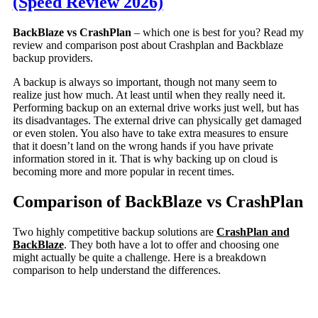
(Speed Review 2026)
BackBlaze vs CrashPlan
– which one is best for you? Read my
review and comparison post about Crashplan and Backblaze
backup providers.
A backup is always so important, though not many seem to
realize just how much. At least until when they really need it.
Performing backup on an external drive works just well, but has
its disadvantages. The external drive can physically get damaged
or even stolen. You also have to take extra measures to ensure
that it doesn’t land on the wrong hands if you have private
information stored in it. That is why backing up on cloud is
becoming more and more popular in recent times.
Comparison of BackBlaze vs CrashPlan
Two highly competitive backup solutions are
CrashPlan and
BackBlaze
. They both have a lot to offer and choosing one
might actually be quite a challenge. Here is a breakdown
comparison to help understand the differences.