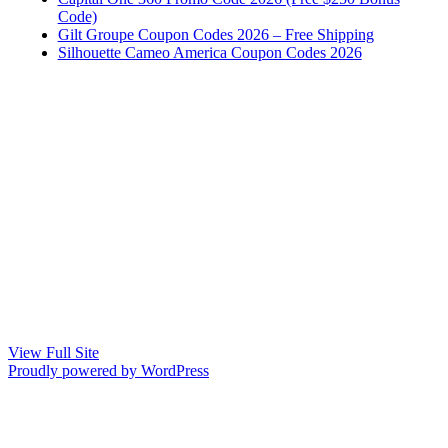
Code)
Gilt Groupe Coupon Codes 2026 – Free Shipping
Silhouette Cameo America Coupon Codes 2026
View Full Site
Proudly powered by WordPress