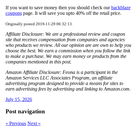
If you want to save money then you should check our
backblaze
coupons
page. It will save you upto 40% off the retail price.
Originally posted 2019-11-29 06:32:13.
Affiliate Disclosure: We are a professional review and coupon
site that receives compensation from companies and agencies
who products we review. All our opinion are are own to help you
choose the best. We earn a commission when you follow the link
to make a purchase. We may earn money or products from the
companies mentioned in this post.
Amazon Affiliate Disclosure: Feona is a participant in the
Amazon Services LLC Associates Program, an affiliate
advertising program designed to provide a means for sites to
earn advertising fees by advertising and linking to Amazon.com.
July 15, 2026
Post navigation
« Previous
Next »