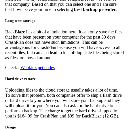
that company. Based on that you can select one and I am sure
that It will save your time in selecting
best backup provider.
Long term storage
BackBlaze has a bit of a limitation here. It can only save the files
that have been present on your computer for the past 30 days.
CrashPlan does not have such limitations. This can be
advantageous for CrashPlan because you will have access to all
recent files, but can also lead to lots of duplicate files being stored
as files are moved around.
Check :
Webkinz pet codes
Hard drive restore
Uploading files to the cloud storage usually takes a lot of time.
To solve that problem, both companies offer to ship a flash drive
or hard drive to you where you will store your backup and they
will upload it for you. You can also ask for the hard drive to
perform a backup. The charge to get the hard drive shipped to
you is $164.99 for CrashPlan and $99 for BackBlaze (12 GB).
Design