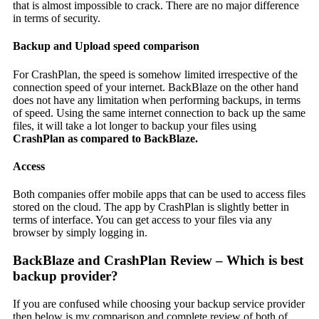
that is almost impossible to crack. There are no major difference
in terms of security.
Backup and Upload speed comparison
For CrashPlan, the speed is somehow limited irrespective of the
connection speed of your internet. BackBlaze on the other hand
does not have any limitation when performing backups, in terms
of speed. Using the same internet connection to back up the same
files, it will take a lot longer to backup your files using
CrashPlan as compared to BackBlaze.
Access
Both companies offer mobile apps that can be used to access files
stored on the cloud. The app by CrashPlan is slightly better in
terms of interface. You can get access to your files via any
browser by simply logging in.
BackBlaze and CrashPlan Review – Which is best
backup provider?
If you are confused while choosing your backup service provider
then below is my comparison and complete review of both of