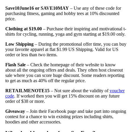
Save10June16 or SAVE10MAY
– Use any of these code for
purchasing fitness, gaming and hobby tees at 10% discounted
price.
Clothing at $19.00
– Purchase their inspiring and motivational t-
shirts for cycling, running, yoga and gym starting at $19.00 only.
Low Shipping
– During the promotional offer time, you can buy
your favorite apparel at flat $1.99 US Shipping. Valid for US
order or less than two items.
Flash Sale
– Check the homepage of their website to know
about all the ongoing offers and deals. They often host closeout
sale where you can score huge discount. Some readers reporting
to get as much as 40% off the regular price.
RETAILMENOTE15
– Not sure about the validity of
voucher
code
. If worked then you will get 15% discount on any future
order of $38 or more.
Giveaway
– Join their Facebook page and take part into ongoing
contest for a chance to win existing prizes including shirts,
hoodies and other accessories.