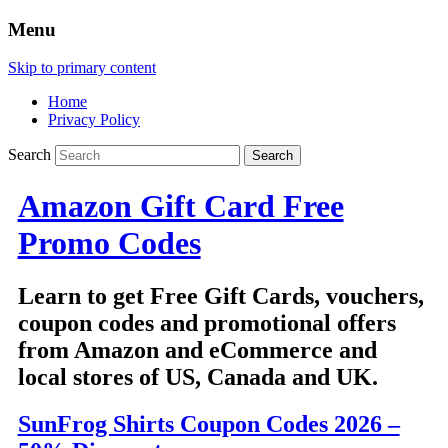
Menu
Skip to primary content
Home
Privacy Policy
Search
Amazon Gift Card Free
Promo Codes
Learn to get Free Gift Cards, vouchers,
coupon codes and promotional offers
from Amazon and eCommerce and
local stores of US, Canada and UK.
SunFrog Shirts Coupon Codes 2026 –