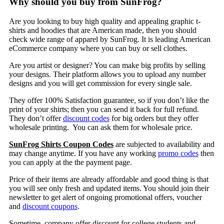
Why should you buy from SunFrog?
Are you looking to buy high quality and appealing graphic t-
shirts and hoodies that are American made, then you should
check wide range of apparel by SunFrog. It is leading American
eCommerce company where you can buy or sell clothes.
Are you artist or designer? You can make big profits by selling
your designs. Their platform allows you to upload any number
designs and you will get commission for every single sale.
They offer 100% Satisfaction guarantee, so if you don’t like the
print of your shirts; then you can send it back for full refund.
They don’t offer
discount codes
for big orders but they offer
wholesale printing. You can ask them for wholesale price.
SunFrog Shirts Coupon Codes
are subjected to availability and
may change anytime. If you have any working
promo codes
then
you can apply at the the payment page.
Price of their items are already affordable and good thing is that
you will see only fresh and updated items. You should join their
newsletter to get alert of ongoing promotional offers, voucher
and
discount coupons
.
Sometime, company offer discount for college students and