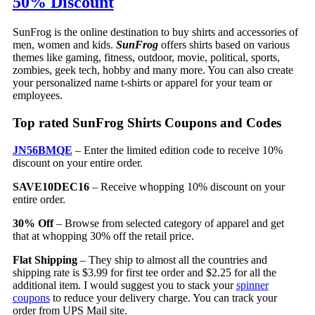
50% Discount
SunFrog is the online destination to buy shirts and accessories of
men, women and kids.
SunFrog
offers shirts based on various
themes like gaming, fitness, outdoor, movie, political, sports,
zombies, geek tech, hobby and many more. You can also create
your personalized name t-shirts or apparel for your team or
employees.
Top rated SunFrog Shirts Coupons and Codes
JN56BMQE
– Enter the limited edition code to receive 10%
discount on your entire order.
SAVE10DEC16
– Receive whopping 10% discount on your
entire order.
30% Off
– Browse from selected category of apparel and get
that at whopping 30% off the retail price.
Flat Shipping
– They ship to almost all the countries and
shipping rate is $3.99 for first tee order and $2.25 for all the
additional item. I would suggest you to stack your
spinner
coupons
to reduce your delivery charge. You can track your
order from UPS Mail site.