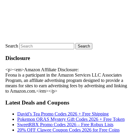
Search
Disclosure
<p><em>Amazon Affiliate Disclosure:
Feona is a participant in the Amazon Services LLC Associates
Program, an affiliate advertising program designed to provide a
means for sites to earn advertising fees by advertising and linking
to Amazon.com.</em></p>
Latest Deals and Coupons
David’s Tea Promo Codes 2026 + Free Shipping
Pokemon ORAS Mystery Gift Codes 2026 + Free Token
SweetRBX Promo Codes 2026 – Free Robux Lists
20% OFF Clawee Coupon Codes 2026 for Free Coins