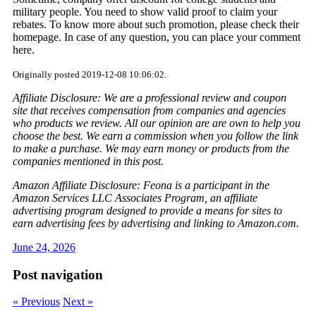
military people. You need to show valid proof to claim your
rebates. To know more about such promotion, please check their
homepage. In case of any question, you can place your comment
here.
Originally posted 2019-12-08 10:06:02.
Affiliate Disclosure: We are a professional review and coupon
site that receives compensation from companies and agencies
who products we review. All our opinion are are own to help you
choose the best. We earn a commission when you follow the link
to make a purchase. We may earn money or products from the
companies mentioned in this post.
Amazon Affiliate Disclosure: Feona is a participant in the
Amazon Services LLC Associates Program, an affiliate
advertising program designed to provide a means for sites to
earn advertising fees by advertising and linking to Amazon.com.
June 24, 2026
Post navigation
« Previous
Next »