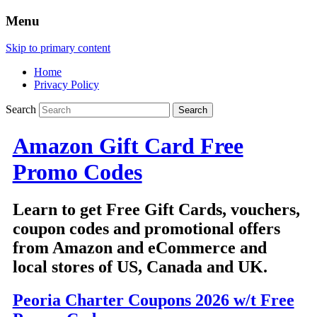
Menu
Skip to primary content
Home
Privacy Policy
Search
Amazon Gift Card Free
Promo Codes
Learn to get Free Gift Cards, vouchers,
coupon codes and promotional offers
from Amazon and eCommerce and
local stores of US, Canada and UK.
Peoria Charter Coupons 2026 w/t Free