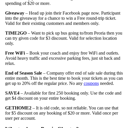
spending of $20 or more.
Giveaway
– Head up join their Facebook page now. Participant
into the giveaway for a chance to win a Free round-trip ticket.
Valid for their existing customers and members only.
TIME2GO
– Want to pick up bus going to/from Peoria then you
can try given code for $3 discount. Valid for selection location
only.
Free WiFi
– Book your coach and enjoy free WiFi and outlets.
Avoid heavy traffic and excessive parking fees, just sit back and
relax.
End of Season Sale
– Company offer end of sale sale during this
entire month. This is the best time to book your tickets as you can
get up to 20% off the regular price. No any
coupons
needed.
SAVE4
– Available for first 250 booking only. Use the code and
get $4 discount on your entire booking.
GETHOME2
– It is old code, so not reliable. You can use that
for $5 discount on any booking of $20 or more. Valid once per
user per account.