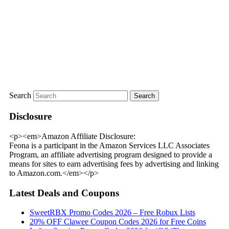
Search
Disclosure
<p><em>Amazon Affiliate Disclosure:
Feona is a participant in the Amazon Services LLC Associates
Program, an affiliate advertising program designed to provide a
means for sites to earn advertising fees by advertising and linking
to Amazon.com.</em></p>
Latest Deals and Coupons
SweetRBX Promo Codes 2026 – Free Robux Lists
20% OFF Clawee Coupon Codes 2026 for Free Coins