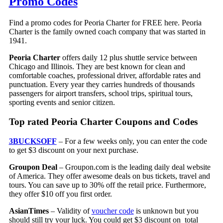
Promo Codes
Find a promo codes for Peoria Charter for FREE here. Peoria
Charter is the family owned coach company that was started in
1941.
Peoria Charter
offers daily 12 plus shuttle service between
Chicago and Illinois. They are best known for clean and
comfortable coaches, professional driver, affordable rates and
punctuation. Every year they carries hundreds of thousands
passengers for airport transfers, school trips, spiritual tours,
sporting events and senior citizen.
Top rated Peoria Charter Coupons and Codes
3BUCKSOFF
– For a few weeks only, you can enter the code
to get $3 discount on your next purchase.
Groupon Deal
– Groupon.com is the leading daily deal website
of America. They offer awesome deals on bus tickets, travel and
tours. You can save up to 30% off the retail price. Furthermore,
they offer $10 off you first order.
AsianTimes
– Validity of
voucher code
is unknown but you
should still try your luck. You could get $3 discount on total