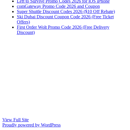
Left to Survive Promo Codes 2026 for iOS iPhone
comGateway Promo Code 2026 and Coupon
Super Shuttle Discount Codes 2026 ($10 Off Rebate)
Ski Dubai Discount Coupon Code 2026 (Free Ticket
Offers)
First Order Wolt Promo Code 2026 (Free Delivery
Discount)
View Full Site
Proudly powered by WordPress