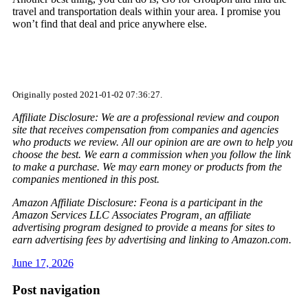
travel and transportation deals within your area. I promise you
won’t find that deal and price anywhere else.
Originally posted 2021-01-02 07:36:27.
Affiliate Disclosure: We are a professional review and coupon
site that receives compensation from companies and agencies
who products we review. All our opinion are are own to help you
choose the best. We earn a commission when you follow the link
to make a purchase. We may earn money or products from the
companies mentioned in this post.
Amazon Affiliate Disclosure: Feona is a participant in the
Amazon Services LLC Associates Program, an affiliate
advertising program designed to provide a means for sites to
earn advertising fees by advertising and linking to Amazon.com.
June 17, 2026
Post navigation