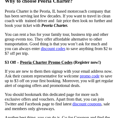
Why to choose Peoria Charter?
Peoria Charter is the Peoria, IL based motorcoach company that
has been serving last few decades. If you want to travel in clean
coach with trained driver and fair price then look no further and
book your ticket with
Peoria Charter.
You can rent a bus for your family tour, business trip and other
group events too. They offer affordable alternative to other
transportation. Good thing is that you won’t ask for much and
you can always enter
discount codes
to save anything from $2 to
$7 off per trip.
$3 Off –
Peoria Charter Promo Codes
(Register now!)
If you are new to them then signup with your email address now.
Ask their custom representative for welcome
promo code
to save
up to $3 off on your first booking. Moreover, you will get regular
alert of ongoing offers and promotional deals.
You should bookmark this dedicated page for more such
exclusive offers and vouchers. Apart from that, you can join
Twitter and Facebook page to find latest
discount coupons
, sale
and members only giveaways.
Another best thing, you can do is, Go for Groupon and find the