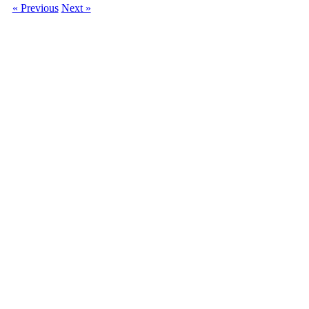
« Previous
Next »