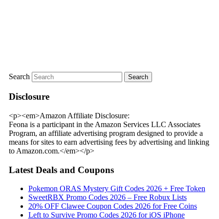
Search
Disclosure
<p><em>Amazon Affiliate Disclosure:
Feona is a participant in the Amazon Services LLC Associates
Program, an affiliate advertising program designed to provide a
means for sites to earn advertising fees by advertising and linking
to Amazon.com.</em></p>
Latest Deals and Coupons
Pokemon ORAS Mystery Gift Codes 2026 + Free Token
SweetRBX Promo Codes 2026 – Free Robux Lists
20% OFF Clawee Coupon Codes 2026 for Free Coins
Left to Survive Promo Codes 2026 for iOS iPhone