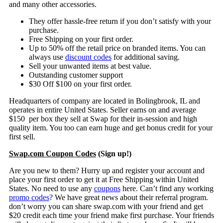
and many other accessories.
They offer hassle-free return if you don’t satisfy with your
purchase.
Free Shipping on your first order.
Up to 50% off the retail price on branded items. You can
always use
discount codes
for additional saving.
Sell your unwanted items at best value.
Outstanding customer support
$30 Off $100 on your first order.
Headquarters of company are located in Bolingbrook, IL and
operates in entire United States. Seller earns on and average
$150 per box they sell at Swap for their in-session and high
quality item. You too can earn huge and get bonus credit for your
first sell.
Swap.com Coupon Codes
(Sign up!)
Are you new to them? Hurry up and register your account and
place your first order to get it at Free Shipping within United
States. No need to use any
coupons
here. Can’t find any working
promo codes
? We have great news about their referral program.
don’t worry you can share swap.com with your friend and get
$20 credit each time your friend make first purchase. Your friends