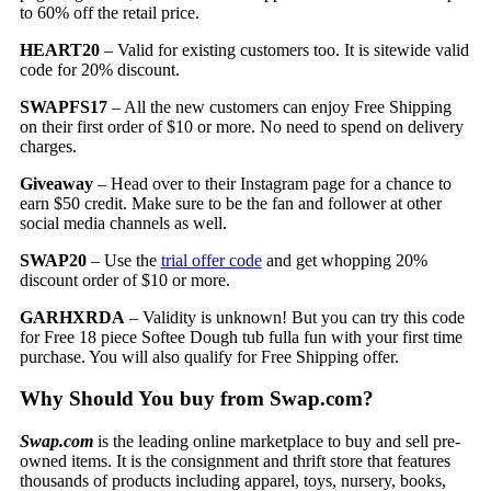
to 60% off the retail price.
HEART20
– Valid for existing customers too. It is sitewide valid
code for 20% discount.
SWAPFS17
– All the new customers can enjoy Free Shipping
on their first order of $10 or more. No need to spend on delivery
charges.
Giveaway
– Head over to their Instagram page for a chance to
earn $50 credit. Make sure to be the fan and follower at other
social media channels as well.
SWAP20
– Use the
trial offer code
and get whopping 20%
discount order of $10 or more.
GARHXRDA
– Validity is unknown! But you can try this code
for Free 18 piece Softee Dough tub fulla fun with your first time
purchase. You will also qualify for Free Shipping offer.
Why Should You buy from Swap.com?
Swap.com
is the leading online marketplace to buy and sell pre-
owned items. It is the consignment and thrift store that features
thousands of products including apparel, toys, nursery, books,