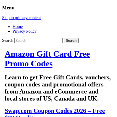
Menu
Skip to primary content
Home
Privacy Policy
Search
Amazon Gift Card Free
Promo Codes
Learn to get Free Gift Cards, vouchers,
coupon codes and promotional offers
from Amazon and eCommerce and
local stores of US, Canada and UK.
Swap.com Coupon Codes 2026 – Free