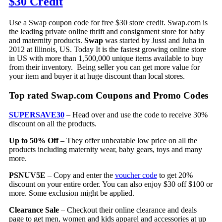
$30 Credit
Use a Swap coupon code for free $30 store credit. Swap.com is
the leading private online thrift and consignment store for baby
and maternity products.
Swap
was started by Jussi and Juha in
2012 at Illinois, US. Today It is the fastest growing online store
in US with more than 1,500,000 unique items available to buy
from their inventory. Being seller you can get more value for
your item and buyer it at huge discount than local stores.
Top rated Swap.com Coupons and Promo Codes
SUPERSAVE30
– Head over and use the code to receive 30%
discount on all the products.
Up to 50% Off
– They offer unbeatable low price on all the
products including maternity wear, baby gears, toys and many
more.
PSNUV5E
– Copy and enter the
voucher code
to get 20%
discount on your entire order. You can also enjoy $30 off $100 or
more. Some exclusion might be applied.
Clearance Sale
– Checkout their online clearance and deals
page to get men, women and kids apparel and accessories at up