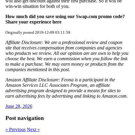
will also get discount against their first purchase. So It will be
win-win situation for both of you.
How much did you save using our Swap.com promo code?
Share your experience here
Originally posted 2019-12-09 03:11:59.
Affiliate Disclosure: We are a professional review and coupon
site that receives compensation from companies and agencies
who products we review. All our opinion are are own to help you
choose the best. We earn a commission when you follow the link
to make a purchase. We may earn money or products from the
companies mentioned in this post.
Amazon Affiliate Disclosure: Feona is a participant in the
Amazon Services LLC Associates Program, an affiliate
advertising program designed to provide a means for sites to
earn advertising fees by advertising and linking to Amazon.com.
June 28, 2026
Post navigation
« Previous
Next »