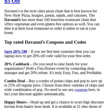
$5 Off
Davanni’s is the twin cities pizza chain that is best known for
New Style Pizza, hoagies, pastas, salads, and calzones. The
Davanni’s
has more than 100 franchise restaurant chain that
offers vegetarian and even gluten free options as well. You can
dine it at their local restaurant or order it online to eat at your
home.
Top rated Davanni’s Coupons and Codes
Save 20% Off
– If you are first time customer then you can
signup now to get 20% off code valid for your first order.
20% Cashback
– Do you need to raise funds for your
organization? Hold a Fun-Draiser event by contacting shop
manager and get 20% rebate. It’s truly Easy, Fun, and Profitable.
Combo Deal –
Buy a combo of potato chips and pop to save up
to 25% off regular price. Choose from three varieties of chips and
wide combination of pop. No need to use any
coupons
here, in
fact your discount applies automatically.
Happy Hours –
Head up and get a chance to score hige discount
buying from happy hour deals. It is available at 21 plus shops of