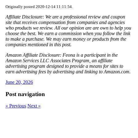
Originally posted 2020-12-14 11:11:54.
Affiliate Disclosure: We are a professional review and coupon
site that receives compensation from companies and agencies
who products we review. All our opinion are are own to help you
choose the best. We earn a commission when you follow the link
to make a purchase. We may earn money or products from the
companies mentioned in this post.
Amazon Affiliate Disclosure: Feona is a participant in the
Amazon Services LLC Associates Program, an affiliate
advertising program designed to provide a means for sites to
earn advertising fees by advertising and linking to Amazon.com.
June 20, 2026
Post navigation
« Previous
Next »