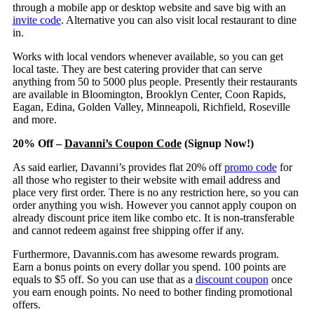
through a mobile app or desktop website and save big with an
invite code
. Alternative you can also visit local restaurant to dine
in.
Works with local vendors whenever available, so you can get
local taste. They are best catering provider that can serve
anything from 50 to 5000 plus people. Presently their restaurants
are available in Bloomington, Brooklyn Center, Coon Rapids,
Eagan, Edina, Golden Valley, Minneapoli, Richfield, Roseville
and more.
20% Off –
Davanni’s Coupon Code
(Signup Now!)
As said earlier, Davanni’s provides flat 20% off
promo code
for
all those who register to their website with email address and
place very first order. There is no any restriction here, so you can
order anything you wish. However you cannot apply coupon on
already discount price item like combo etc. It is non-transferable
and cannot redeem against free shipping offer if any.
Furthermore, Davannis.com has awesome rewards program.
Earn a bonus points on every dollar you spend. 100 points are
equals to $5 off. So you can use that as a
discount coupon
once
you earn enough points. No need to bother finding promotional
offers.