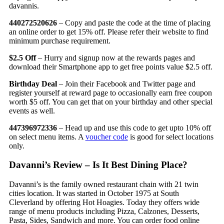
davannis.
440272520626
– Copy and paste the code at the time of placing
an online order to get 15% off. Please refer their website to find
minimum purchase requirement.
$2.5 Off
– Hurry and signup now at the rewards pages and
download their Smartphone app to get free points value $2.5 off.
Birthday Deal
– Join their Facebook and Twitter page and
register yourself at reward page to occasionally earn free coupon
worth $5 off. You can get that on your birthday and other special
events as well.
447396972336
– Head up and use this code to get upto 10% off
on select menu items. A
voucher code
is good for select locations
only.
Davanni’s Review – Is It Best Dining Place?
Davanni’s is the family owned restaurant chain with 21 twin
cities location. It was started in October 1975 at South
Cleverland by offering Hot Hoagies. Today they offers wide
range of menu products including Pizza, Calzones, Desserts,
Pasta, Sides, Sandwich and more. You can order food online