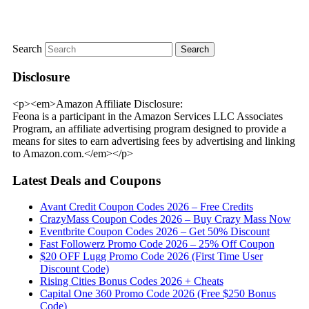
Search
Disclosure
<p><em>Amazon Affiliate Disclosure:
Feona is a participant in the Amazon Services LLC Associates
Program, an affiliate advertising program designed to provide a
means for sites to earn advertising fees by advertising and linking
to Amazon.com.</em></p>
Latest Deals and Coupons
Avant Credit Coupon Codes 2026 – Free Credits
CrazyMass Coupon Codes 2026 – Buy Crazy Mass Now
Eventbrite Coupon Codes 2026 – Get 50% Discount
Fast Followerz Promo Code 2026 – 25% Off Coupon
$20 OFF Lugg Promo Code 2026 (First Time User
Discount Code)
Rising Cities Bonus Codes 2026 + Cheats
Capital One 360 Promo Code 2026 (Free $250 Bonus
Code)