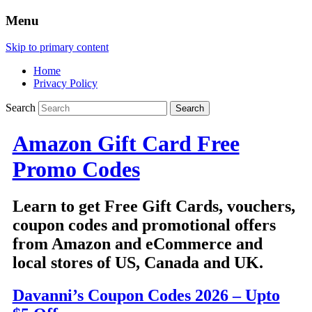
Menu
Skip to primary content
Home
Privacy Policy
Search
Amazon Gift Card Free
Promo Codes
Learn to get Free Gift Cards, vouchers,
coupon codes and promotional offers
from Amazon and eCommerce and
local stores of US, Canada and UK.
Davanni’s Coupon Codes 2026 – Upto