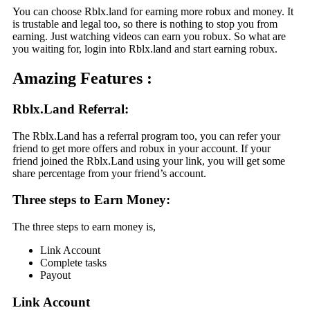
You can choose Rblx.land for earning more robux and money. It
is trustable and legal too, so there is nothing to stop you from
earning. Just watching videos can earn you robux. So what are
you waiting for, login into Rblx.land and start earning robux.
Amazing Features :
Rblx.Land Referral
:
The Rblx.Land has a referral program too, you can refer your
friend to get more offers and robux in your account. If your
friend joined the Rblx.Land using your link, you will get some
share percentage from your friend’s account.
Three steps to Earn Money:
The three steps to earn money is,
Link Account
Complete tasks
Payout
Link Account