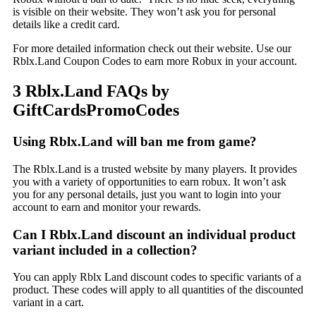
is visible on their website. They won’t ask you for personal
details like a credit card.
For more detailed information check out their website. Use our
Rblx.Land Coupon Codes to earn more Robux in your account.
3 Rblx.Land FAQs by
GiftCardsPromoCodes
Using Rblx.Land will ban me from game?
The Rblx.Land is a trusted website by many players. It provides
you with a variety of opportunities to earn robux. It won’t ask
you for any personal details, just you want to login into your
account to earn and monitor your rewards.
Can I Rblx.Land discount an individual product
variant included in a collection?
You can apply Rblx Land discount codes to specific variants of a
product. These codes will apply to all quantities of the discounted
variant in a cart.