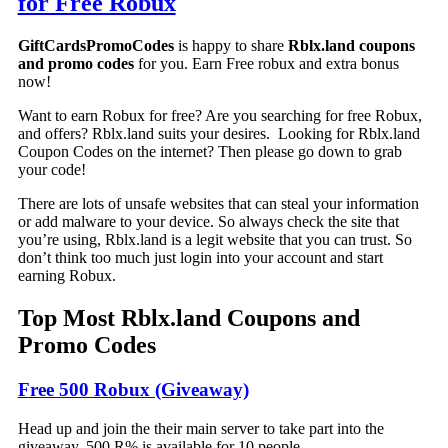
for Free Robux
GiftCardsPromoCodes
is happy to share
Rblx.land coupons
and promo codes
for you. Earn Free robux and extra bonus
now!
Want to earn Robux for free? Are you searching for free Robux,
and offers? Rblx.land suits your desires. Looking for Rblx.land
Coupon Codes on the internet? Then please go down to grab
your code!
There are lots of unsafe websites that can steal your information
or add malware to your device. So always check the site that
you’re using, Rblx.land is a legit website that you can trust. So
don’t think too much just login into your account and start
earning Robux.
Top Most Rblx.land Coupons and
Promo Codes
Free 500 Robux (Giveaway)
Head up and join the their main server to take part into the
giveaway. 500 R% is available for 10 people.