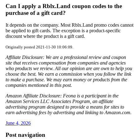
Can I apply a Rblx.Land coupon codes to the
purchase of a gift card?
It depends on the company. Most Rblx.Land promo codes cannot
be applied to gift cards. The exception is a product-specific
discount where the product is a gift card.
Originally posted 2021-11-30 10:06:09.
Affiliate Disclosure: We are a professional review and coupon
site that receives compensation from companies and agencies
who products we review. All our opinion are are own to help you
choose the best. We earn a commission when you follow the link
to make a purchase. We may earn money or products from the
companies mentioned in this post.
Amazon Affiliate Disclosure: Feona is a participant in the
Amazon Services LLC Associates Program, an affiliate
advertising program designed to provide a means for sites to
earn advertising fees by advertising and linking to Amazon.com.
June 4, 2026
Post navigation