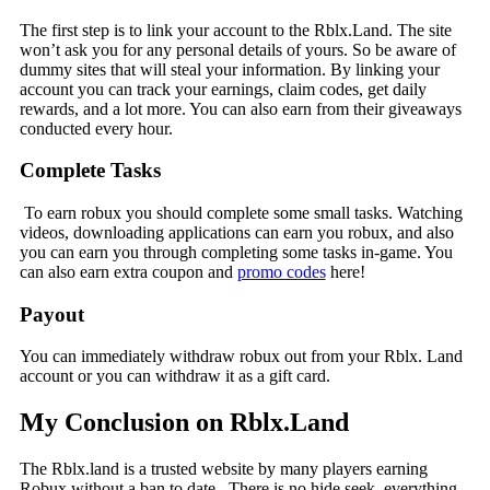
The first step is to link your account to the Rblx.Land. The site
won’t ask you for any personal details of yours. So be aware of
dummy sites that will steal your information. By linking your
account you can track your earnings, claim codes, get daily
rewards, and a lot more. You can also earn from their giveaways
conducted every hour.
Complete Tasks
To earn robux you should complete some small tasks. Watching
videos, downloading applications can earn you robux, and also
you can earn you through completing some tasks in-game. You
can also earn extra coupon and
promo codes
here!
Payout
You can immediately withdraw robux out from your Rblx. Land
account or you can withdraw it as a gift card.
My Conclusion on Rblx.Land
The Rblx.land is a trusted website by many players earning
Robux without a ban to date. There is no hide seek, everything