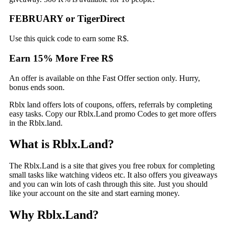
FEBRUARY or TigerDirect
Use this quick code to earn some R$.
Earn 15% More Free R$
An offer is available on thhe Fast Offer section only. Hurry,
bonus ends soon.
Rblx land offers lots of coupons, offers, referrals by completing
easy tasks. Copy our Rblx.Land promo Codes to get more offers
in the Rblx.land.
What is Rblx.Land?
The Rblx.Land is a site that gives you free robux for completing
small tasks like watching videos etc. It also offers you giveaways
and you can win lots of cash through this site. Just you should
like your account on the site and start earning money.
Why Rblx.Land?