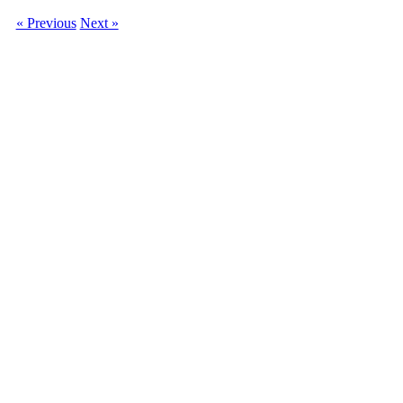
« Previous
Next »