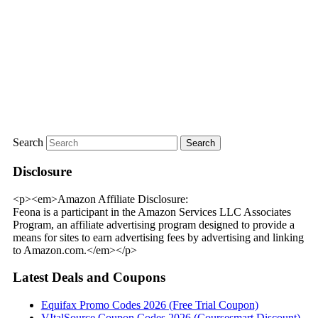
Search
Disclosure
<p><em>Amazon Affiliate Disclosure:
Feona is a participant in the Amazon Services LLC Associates
Program, an affiliate advertising program designed to provide a
means for sites to earn advertising fees by advertising and linking
to Amazon.com.</em></p>
Latest Deals and Coupons
Equifax Promo Codes 2026 (Free Trial Coupon)
VItalSource Coupon Codes 2026 (Coursesmart Discount)