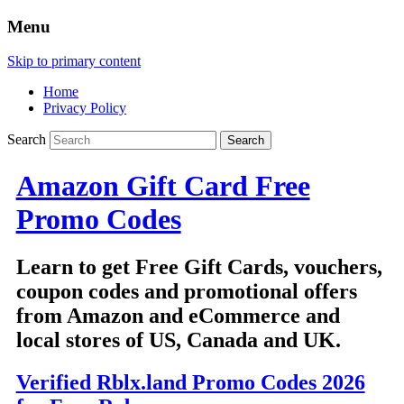
Menu
Skip to primary content
Home
Privacy Policy
Search
Amazon Gift Card Free
Promo Codes
Learn to get Free Gift Cards, vouchers,
coupon codes and promotional offers
from Amazon and eCommerce and
local stores of US, Canada and UK.
Verified Rblx.land Promo Codes 2026