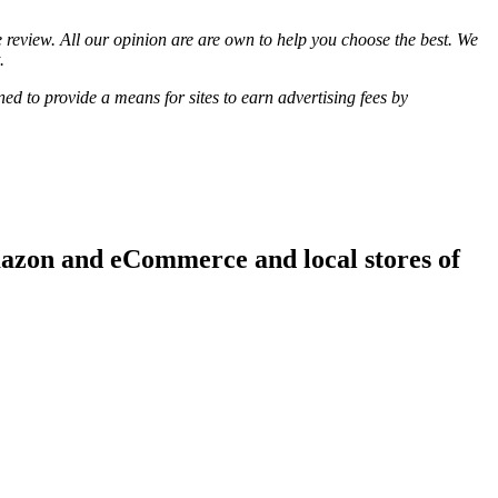
review. All our opinion are are own to help you choose the best. We
.
d to provide a means for sites to earn advertising fees by
mazon and eCommerce and local stores of