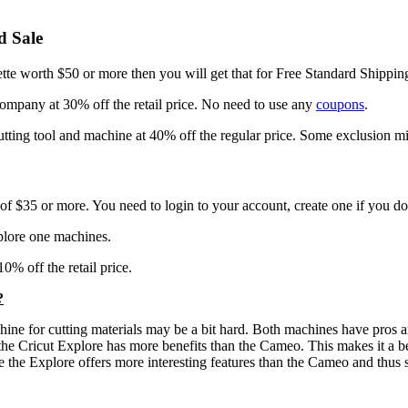
d Sale
ette worth $50 or more then you will get that for Free Standard Shippin
 company at 30% off the retail price. No need to use any
coupons
.
utting tool and machine at 40% off the regular price. Some exclusion mi
f $35 or more. You need to login to your account, create one if you do
plore one machines.
0% off the retail price.
?
chine for cutting materials may be a bit hard. Both machines have pros 
 the Cricut Explore has more benefits than the Cameo. This makes it a b
 the Explore offers more interesting features than the Cameo and thus 