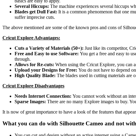
basics are easy to apply.
Several Hiccups:
The machine experiences several hiccups when
Blades get Dull Fast:
It is a common phenomenon that one must 
suffer imprecise cuts.
The above mentioned are some of the known pros and cons of Silhouet
Cricut Explore Advantages:
Cuts a Variety of Materials (50+):
Just like its competitor, Cr
Free and Easy to use Software:
You get a free and easy to us
through.
Allows for Re-cuts:
When using the Cricut Explore, you can ac
Upload your Designs for Free:
You do not have to depend on 
High Quality Blade:
The blades used in cutting materials are
Cricut Explore Disadvantages
Needs Internet Connection:
You cannot work without an intern
Sparse Images:
There are no many Explore images to buy. You
It is now of great importance to have a look of the features that appea
What you can do with Silhouette Cameo and not with
You can cut and design without an active internet using a Cam