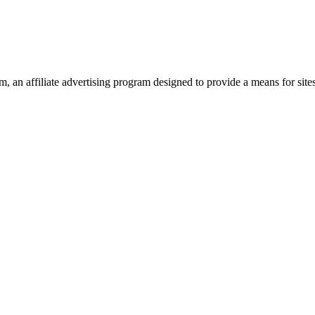
 an affiliate advertising program designed to provide a means for site