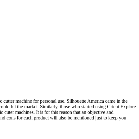
c cutter machine for personal use. Silhouette America came in the
ould hit the market. Similarly, those who started using Cricut Explore
c cuter machines. It is for this reason that an objective and
and cons for each product will also be mentioned just to keep you