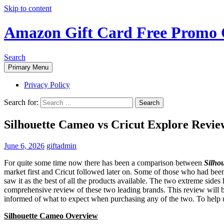
Skip to content
Amazon Gift Card Free Promo 
Search
Primary Menu
Privacy Policy
Search for:
Silhouette Cameo vs Cricut Explore Revie
June 6, 2026
giftadmin
For quite some time now there has been a comparison between
Silho
market first and Cricut followed later on. Some of those who had been 
saw it as the best of all the products available. The two extreme sides 
comprehensive review of these two leading brands. This review will be
informed of what to expect when purchasing any of the two. To help u
Silhouette Cameo Overview