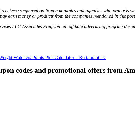
hat receives compensation from companies and agencies who products we 
may earn money or products from the companies mentioned in this post
vices LLC Associates Program, an affiliate advertising program designe
Weight Watchers Points Plus Calculator – Restaurant list
coupon codes and promotional offers from A