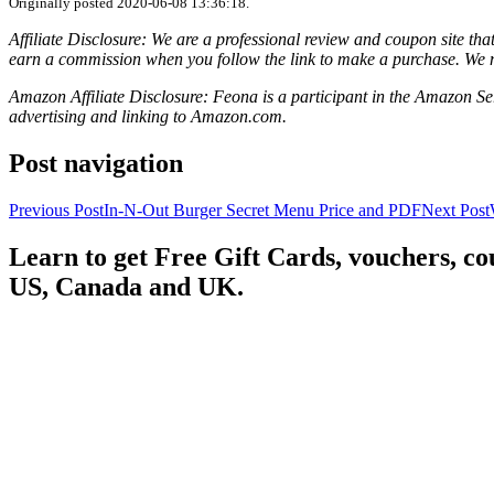
Originally posted 2020-06-08 13:36:18.
Affiliate Disclosure: We are a professional review and coupon site t
earn a commission when you follow the link to make a purchase. We 
Amazon Affiliate Disclosure: Feona is a participant in the Amazon Ser
advertising and linking to Amazon.com.
Post navigation
Previous Post
In-N-Out Burger Secret Menu Price and PDF
Next Post
Learn to get Free Gift Cards, vouchers, 
US, Canada and UK.