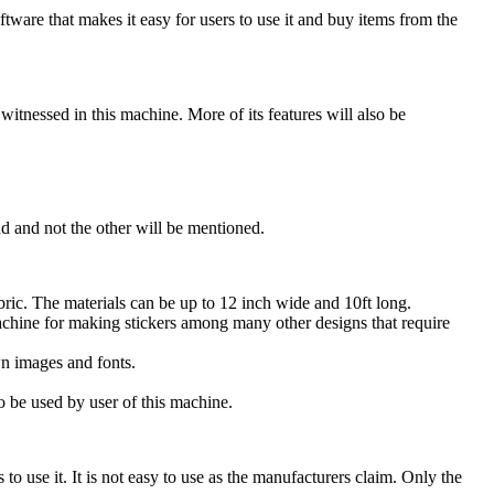
oftware that makes it easy for users to use it and buy items from the
itnessed in this machine. More of its features will also be
nd and not the other will be mentioned.
abric. The materials can be up to 12 inch wide and 10ft long.
achine for making stickers among many other designs that require
wn images and fonts.
 be used by user of this machine.
o use it. It is not easy to use as the manufacturers claim. Only the