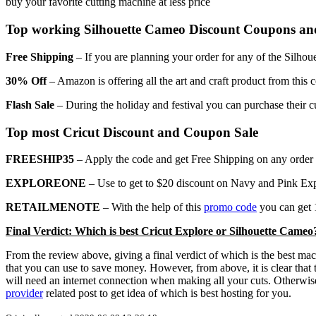
buy your favorite cutting machine at less price
Top working Silhouette Cameo Discount Coupons an
Free Shipping
– If you are planning your order for any of the Silhou
30% Off
– Amazon is offering all the art and craft product from this
Flash Sale
– During the holiday and festival you can purchase their c
Top most Cricut Discount and Coupon Sale
FREESHIP35
– Apply the code and get Free Shipping on any order o
EXPLOREONE
– Use to get to $20 discount on Navy and Pink Ex
RETAILMENOTE
– With the help of this
promo code
you can get 1
Final Verdict: Which is best Cricut Explore or Silhouette Cameo
From the review above, giving a final verdict of which is the best ma
that you can use to save money. However, from above, it is clear that
will need an internet connection when making all your cuts. Otherwise
provider
related post to get idea of which is best hosting for you.