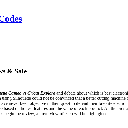
Codes
ws & Sale
uette Cameo vs Cricut Explore
and debate about which is best electroni
using Silhouette could not be convinced that a better cutting machine c
have never been objective in their quest to defend their favorite electroni
 based on honest features and the value of each product. All the pros 
s begin the review, an overview of each will be highlighted.