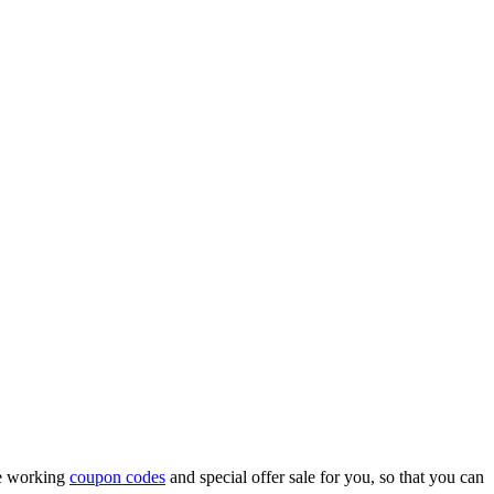
me working
coupon codes
and special offer sale for you, so that you can