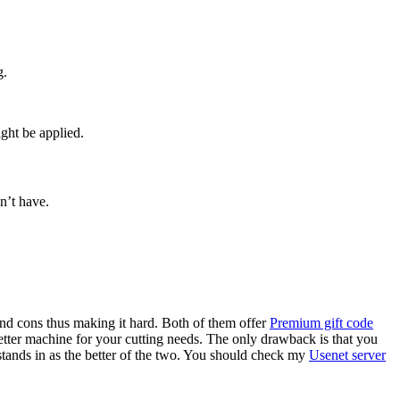
g.
ght be applied.
n’t have.
and cons thus making it hard. Both of them offer
Premium gift code
etter machine for your cutting needs. The only drawback is that you
stands in as the better of the two. You should check my
Usenet server