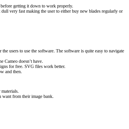
before getting it down to work properly.
dull very fast making the user to either buy new blades regularly or
 the users to use the software. The software is quite easy to navigate
 the Cameo doesn’t have.
gns for free. SVG files work better.
ow and then.
 materials.
u want from their image bank.