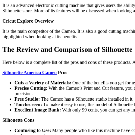
It is an advanced electronic cutting machine that gives users the abilit
Silhouette store. More of its features will be discussed when looking at
Cricut Explore Overview
It is the main competitor of the Cameo. It is also a good cutting mac
highlighted when looking at its benefits.
The Review and Comparison of Silhouette
Here below is a complete list of the pros and cons of these products. 
Silhouette America Cameo
Pros
Cuts a Variety of Materials:
One of the benefits you get for u
Precise Cutting:
With the Cameo’s Print and Cut feature, you 
precision.
Free Studio:
The Cameo has a Silhouette studio installed in it
Touchscreen:
To make it easy to use, this model of Silhouett
Excellent Image Bank:
With only 99 cents, you can get any i
Silhouette Cons
Confusing to Use:
Many people who like this machine have compl