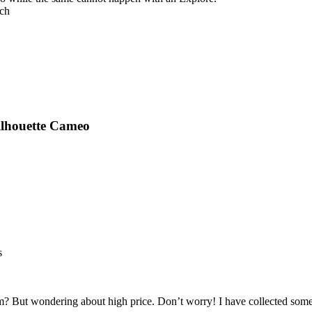
tch
ilhouette Cameo
s
m? But wondering about high price. Don’t worry! I have collected so