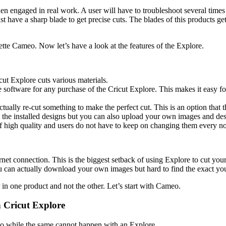
 engaged in real work. A user will have to troubleshoot several times 
have a sharp blade to get precise cuts. The blades of this products get 
te Cameo. Now let’s have a look at the features of the Explore.
icut Explore cuts various materials.
e software for any purchase of the Cricut Explore. This makes it easy for
tually re-cut something to make the perfect cut. This is an option that
the installed designs but you can also upload your own images and desi
 of high quality and users do not have to keep on changing them every n
et connection. This is the biggest setback of using Explore to cut your
 can actually download your own images but hard to find the exact yo
r in one product and not the other. Let’s start with Cameo.
 Cricut Explore
eo while the same cannot happen with an Explore.