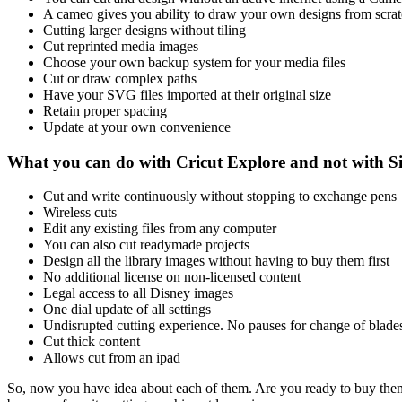
A cameo gives you ability to draw your own designs from scra
Cutting larger designs without tiling
Cut reprinted media images
Choose your own backup system for your media files
Cut or draw complex paths
Have your SVG files imported at their original size
Retain proper spacing
Update at your own convenience
What you can do with Cricut Explore and not with S
Cut and write continuously without stopping to exchange pens
Wireless cuts
Edit any existing files from any computer
You can also cut readymade projects
Design all the library images without having to buy them first
No additional license on non-licensed content
Legal access to all Disney images
One dial update of all settings
Undisrupted cutting experience. No pauses for change of blade
Cut thick content
Allows cut from an ipad
So, now you have idea about each of them. Are you ready to buy the