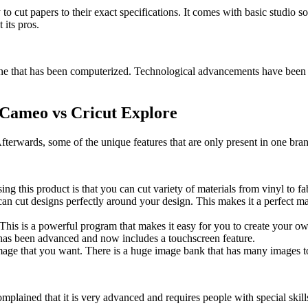
y to cut papers to their exact specifications. It comes with basic studio s
 its pros.
hine that has been computerized. Technological advancements have been w
 Cameo vs Cricut Explore
Afterwards, some of the unique features that are only present in one bra
sing this product is that you can cut variety of materials from vinyl to f
can cut designs perfectly around your design. This makes it a perfect m
. This is a powerful program that makes it easy for you to create your o
e has been advanced and now includes a touchscreen feature.
mage that you want. There is a huge image bank that has many images to
ained that it is very advanced and requires people with special skills t