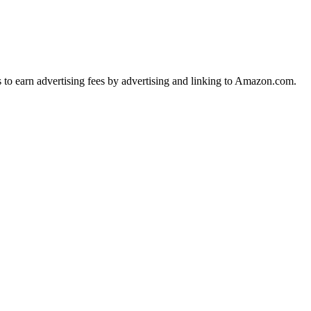
s to earn advertising fees by advertising and linking to Amazon.com.