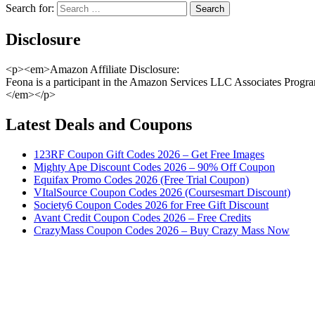
Search for:
Disclosure
<p><em>Amazon Affiliate Disclosure:
Feona is a participant in the Amazon Services LLC Associates Program,
</em></p>
Latest Deals and Coupons
123RF Coupon Gift Codes 2026 – Get Free Images
Mighty Ape Discount Codes 2026 – 90% Off Coupon
Equifax Promo Codes 2026 (Free Trial Coupon)
VItalSource Coupon Codes 2026 (Coursesmart Discount)
Society6 Coupon Codes 2026 for Free Gift Discount
Avant Credit Coupon Codes 2026 – Free Credits
CrazyMass Coupon Codes 2026 – Buy Crazy Mass Now