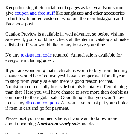
Keep checking their social media pages as last year Nordstrom
give
coupon and free stuff
like sunglasses and other accessories
to first few hundred customer who join them on Instagram and
Facebook post.
Catalog Preview is available in well advance, so before visiting
sale event, you should first check all the item in catalog and make
a list of stuff you would like to buy to save your time.
No any
registration code
required, Annual sale is available for
everyone including guest.
If you are wondering that such sale is worth to buy from then my
answer would be of course yes! Loyal shopper wait for all year
to shop from yearly sale and there is good reason for that.
Nordstrom.com usually host sale but this is totally different thing
than that. Here you will have chance to save more than double as
compared to the regular sale. Good thing is that you won’t have
to use any
discount coupons
. All you have to just put your choice
if item in cart and go for payment.
Please post your comments here, if you want to know more
about upcoming
Nordstrom yearly sale
and deals.