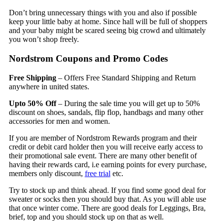
Don’t bring unnecessary things with you and also if possible
keep your little baby at home. Since hall will be full of shoppers
and your baby might be scared seeing big crowd and ultimately
you won’t shop freely.
Nordstrom Coupons and Promo Codes
Free Shipping
– Offers Free Standard Shipping and Return
anywhere in united states.
Upto 50% Off
– During the sale time you will get up to 50%
discount on shoes, sandals, flip flop, handbags and many other
accessories for men and women.
If you are member of Nordstrom Rewards program and their
credit or debit card holder then you will receive early access to
their promotional sale event. There are many other benefit of
having their rewards card, i.e earning points for every purchase,
members only discount,
free trial
etc.
Try to stock up and think ahead. If you find some good deal for
sweater or socks then you should buy that. As you will able use
that once winter come. There are good deals for Leggings, Bra,
brief, top and you should stock up on that as well.