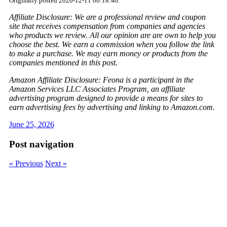
Originally posted 2020-12-11 06:18:46.
Affiliate Disclosure: We are a professional review and coupon
site that receives compensation from companies and agencies
who products we review. All our opinion are are own to help you
choose the best. We earn a commission when you follow the link
to make a purchase. We may earn money or products from the
companies mentioned in this post.
Amazon Affiliate Disclosure: Feona is a participant in the
Amazon Services LLC Associates Program, an affiliate
advertising program designed to provide a means for sites to
earn advertising fees by advertising and linking to Amazon.com.
June 25, 2026
Post navigation
« Previous
Next »