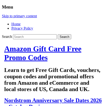
Menu
Skip to primary content
Home
Privacy Policy
Search
Amazon Gift Card Free
Promo Codes
Learn to get Free Gift Cards, vouchers,
coupon codes and promotional offers
from Amazon and eCommerce and
local stores of US, Canada and UK.
Nordstrom Anniversary Sale Dates 2026