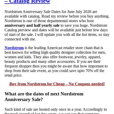
– Catalog Review
Nordstrom Anniversary Sale Dates for June July 2026 are
available with catalog. Read my review before you buy anything.
Nordstrom is one of those departmental stores who host
anniversary and half yearly sale
to save you huge. Nordstrom
Catalog preview and dates will be available just before few days
of start of the sale. I will update you with all the hot items, so stay
connected with me.
Nordstrom
is the leading American retailer store chain that is
best known for selling high quality designer collection for men,
women and kids. They also offer footwear, jewelry, apparel,
beauty products and many other accessories. If you are their
frequent shopper then you might be aware that how important to
shop from their sale event, as you could save upto 70% off the
retail price.
Buy from Nordstrom for Cheap – No Coupons needed!
What are the dates of next Nordstrom
Anniversary Sale?
Such kind of sale are hosted only once in a year. Accordingly to
the track record of last few years, we can say that company