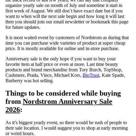
organize yearly sale on month of July and sometime it start in
first week of August. We still don’t have exact date but if you
want to when will the next sale begin and how long it will last
then you should join our email newsletter or bookmark this page
for future updates.
It is most waited event by customers of Nordstrom as during that
time you can purchase wide varieties of product at super cheap
price. It is mostly available for online and in-store purchase.
Anniversary sale is the only hope if you want to buy your
favorite item at half price or even at more. Last time beauty
products and brand merchandise from Tory Burch, TopShop,
Cashmere, Prada, Vince, Michael Kors,
BioTrust
, Kate Spade,
Burberry was hot selling.
Things to be considered while buying
from
Nordstrom Anniversary Sale
2026
:
As it’s biggest yearly event, so there would be rush of people to
their sale location. I would suggest you to shop at early morning
or weird hours.