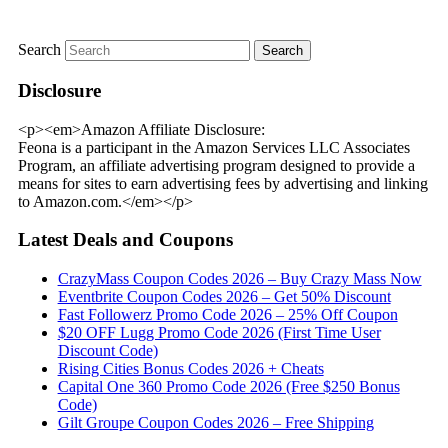
Search
Disclosure
<p><em>Amazon Affiliate Disclosure:
Feona is a participant in the Amazon Services LLC Associates
Program, an affiliate advertising program designed to provide a
means for sites to earn advertising fees by advertising and linking
to Amazon.com.</em></p>
Latest Deals and Coupons
CrazyMass Coupon Codes 2026 – Buy Crazy Mass Now
Eventbrite Coupon Codes 2026 – Get 50% Discount
Fast Followerz Promo Code 2026 – 25% Off Coupon
$20 OFF Lugg Promo Code 2026 (First Time User
Discount Code)
Rising Cities Bonus Codes 2026 + Cheats
Capital One 360 Promo Code 2026 (Free $250 Bonus
Code)
Gilt Groupe Coupon Codes 2026 – Free Shipping