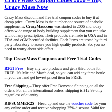
CrazyMass Coupon Codes 2026 – Buy
Crazy Mass Now
Crazy Mass discount and free trial coupon codes to buy it at
cheap price. Crazy Mass is the number one source of anabolic
supplements.
CrazyMass.com
was started in 2006 and today
offers wide range of body building supplement that you can take
without any prescription. Their products are made in USA and in
FDA and cGMP certified facilities. Each Items are tested by third
party laboratory to assure you high quality products. So, you no
need to worry about side effect.
Top CrazyMass Coupons and Free Trial Codes
B2G1 Free
– Buy any two products and get a third bottle for
FREE. It’s Mix and Match deal, so you can add any three bottle
in your cart and get lowest priced item for FREE.
Free Shipping
– They offer Free Domestic Shipping on all the
orders. For all the international orders, shipping is $12.99 only
regardless of quantity.
RIPSUMMER25
– Head up and use the
voucher code
for your
any online order and receive whopping 25% discount. Valid for