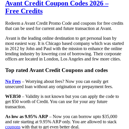
Avant Credit Coupon Codes 2026 –
Free Credits
Redeem a Avant Credit Promo Code and coupons for free credits
that can be used for current and future transaction at Avant.
Avant is the leading online destination to get personal loan by
most easiest way. It is Chicago based company which was started
in 2012 by John and Paul with the mission to enhance the online
lending industry by lowering cost of borrowing. Their corporate
offices are located in London, Los Angeles and few more cities.
Top rated Avant Credit Coupons and codes
No Fees
– Worrying about fees? Now you can easily get
unsecured loan without any origination or prepayment fees.
WEB50
– Validity is not known but you can apply the code to
get $50 worth of Credit. You can use for your any future
transaction.
As low as 9.95% ARP
– Now you can borrow upto $35,000
and rate starting at 9.95% ARP only. You are allowed to stack
coupons
with that to get even better deal.