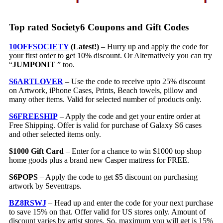
Top rated Society6 Coupons and Gift Codes
10OFFSOCIETY
(Latest!)
– Hurry up and apply the code for
your first order to get 10% discount. Or Alternatively you can try
“
JUMPONIT
” too.
S6ARTLOVER
– Use the code to receive upto 25% discount
on Artwork, iPhone Cases, Prints, Beach towels, pillow and
many other items. Valid for selected number of products only.
S6FREESHIP
– Apply the code and get your entire order at
Free Shipping. Offer is valid for purchase of Galaxy S6 cases
and other selected items only.
$1000 Gift Card
– Enter for a chance to win $1000 top shop
home goods plus a brand new Casper mattress for FREE.
S6POPS
– Apply the code to get $5 discount on purchasing
artwork by Seventraps.
BZ8RSWJ
– Head up and enter the code for your next purchase
to save 15% on that. Offer valid for US stores only. Amount of
discount varies by artist stores. So, maximum you will get is 15%