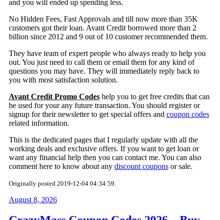
and you will ended up spending less.
No Hidden Fees, Fast Approvals and till now more than 35K
customers got their loan. Avant Credit borrowed more than 2
billion since 2012 and 9 out of 10 customer recommended them.
They have team of expert people who always ready to help you
out. You just need to call them or email them for any kind of
questions you may have. They will immediately reply back to
you with most satisfaction solution.
Avant Credit Promo Codes
help you to get free credits that can
be used for your any future transaction. You should register or
signup for their newsletter to get special offers and
coupon codes
related information.
This is the dedicated pages that I regularly update with all the
working deals and exclusive offers. If you want to get loan or
want any financial help then you can contact me. You can also
comment here to know about any
discount coupons
or sale.
Originally posted 2019-12-04 04:34:59.
August 8, 2026