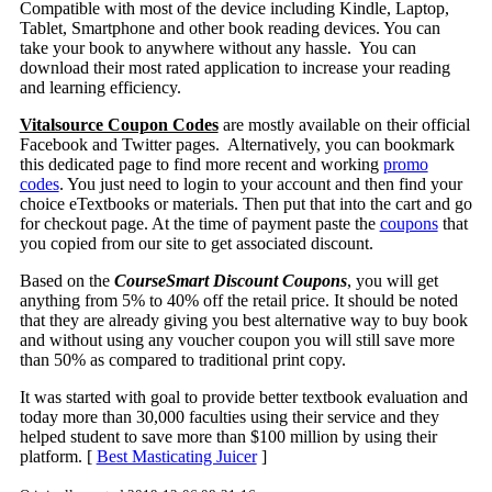
Compatible with most of the device including Kindle, Laptop,
Tablet, Smartphone and other book reading devices. You can
take your book to anywhere without any hassle. You can
download their most rated application to increase your reading
and learning efficiency.
Vitalsource Coupon Codes
are mostly available on their official
Facebook and Twitter pages. Alternatively, you can bookmark
this dedicated page to find more recent and working
promo
codes
. You just need to login to your account and then find your
choice eTextbooks or materials. Then put that into the cart and go
for checkout page. At the time of payment paste the
coupons
that
you copied from our site to get associated discount.
Based on the
CourseSmart Discount Coupons
, you will get
anything from 5% to 40% off the retail price. It should be noted
that they are already giving you best alternative way to buy book
and without using any voucher coupon you will still save more
than 50% as compared to traditional print copy.
It was started with goal to provide better textbook evaluation and
today more than 30,000 faculties using their service and they
helped student to save more than $100 million by using their
platform. [
Best Masticating Juicer
]