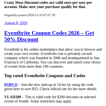
Crazy Mass Discount codes are valid once per user per
account. Make sure your purchase qualify for that.
Originally posted 2020-12-10 07:07:39.
August 8, 2026
Eventbrite Coupon Codes 2026 – Get
50% Discount
Eventbrite is the online marketplace that allow you to browse and
create your own events.
Eventbrite.com
is privately owned
company which was founded in 2006 and headquartered in San
Francisco of California. You can discover and match your choice
of events from more than 190 countries.
Top rated Eventbrite Coupons and Codes
POPCO
– Join the new start-up in 54 hrs by using the code
given here to save $25. Check official site for the more details.
VLAD200
– This is valid code for $200 discount on selected
events of Seattle. Some restriction may apply.