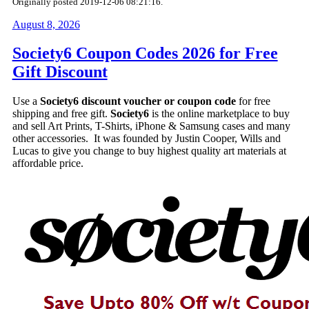
Originally posted 2019-12-06 08:21:16.
August 8, 2026
Society6 Coupon Codes 2026 for Free
Gift Discount
Use a
Society6 discount voucher or coupon code
for free
shipping and free gift.
Society6
is the online marketplace to buy
and sell Art Prints, T-Shirts, iPhone & Samsung cases and many
other accessories. It was founded by Justin Cooper, Wills and
Lucas to give you change to buy highest quality art materials at
affordable price.