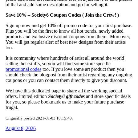
of that and add some description and go for selling it.
Save 10% –
Society6 Coupon Codes
( Join the Crew! )
Sign up now and get 10% off promo code for your first purchase.
Plus you will be the first to know all hot trends, newly added
products and exclusive discount coupons from them. Moreover,
You will get regular alert of best new designs from their artists
too.
It is community where hundreds of artist all around the world
selling their stuffs, so you will find some store specific
promotional codes
too. If you love some art product then you
should check the blogpost from their artist regarding any ongoing
coupons or you can contact them directly to give you discount.
We have this dedicated page to share all the working special
offers, limited edition
Society6 gift codes
and store specific deals
for you, so please bookmark us to make your future purchase
frugal.
Originally posted 2021-01-03 10:15:40.
August 8, 2026