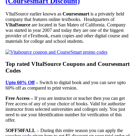
(Coursesmart Discount)
VItalSource earlier known as
Coursesmart
is a privately held
company that features online textbooks. Headquarters of
VItalSource
are located in San Mateo of California. Company
was started in year 2007 and today they are one of the biggest
provider of eTextbook, exam copies and other digital course and
materials for college and school students.
Top rated VItalSource Coupons and Coursesmart
Codes
Upto 60% Off
–
Switch to digital book and you can save upto
60% off as compared to print version.
Free Access –
If you are instructor or teacher then you can get
Free access of any of your choice of books. Valid for authorize
instructor from selected universities and colleges only. You just
need to use your Identification number for verification of this
offer.
5OFF50FALL
– During this entire season you can apply the
voucher code
given here to get $5 discount on your total order of