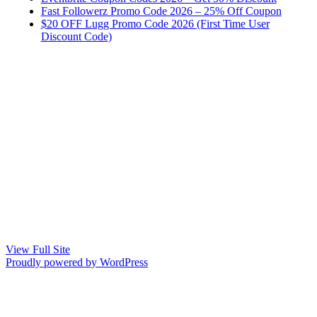
Fast Followerz Promo Code 2026 – 25% Off Coupon
$20 OFF Lugg Promo Code 2026 (First Time User
Discount Code)
View Full Site
Proudly powered by WordPress