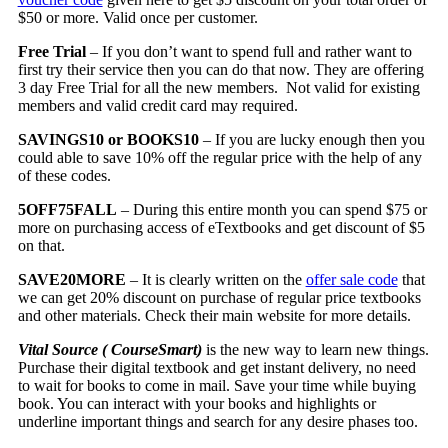
$50 or more. Valid once per customer.
Free Trial
– If you don’t want to spend full and rather want to
first try their service then you can do that now. They are offering
3 day Free Trial for all the new members. Not valid for existing
members and valid credit card may required.
SAVINGS10 or BOOKS10
– If you are lucky enough then you
could able to save 10% off the regular price with the help of any
of these codes.
5OFF75FALL
– During this entire month you can spend $75 or
more on purchasing access of eTextbooks and get discount of $5
on that.
SAVE20MORE
– It is clearly written on the
offer sale code
that
we can get 20% discount on purchase of regular price textbooks
and other materials. Check their main website for more details.
Vital Source ( CourseSmart)
is the new way to learn new things.
Purchase their digital textbook and get instant delivery, no need
to wait for books to come in mail. Save your time while buying
book. You can interact with your books and highlights or
underline important things and search for any desire phases too.