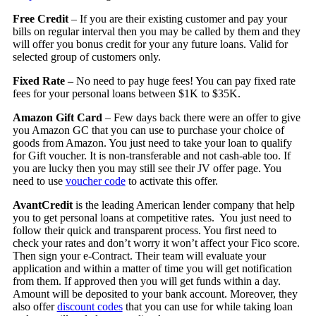
Free Credit
– If you are their existing customer and pay your
bills on regular interval then you may be called by them and they
will offer you bonus credit for your any future loans. Valid for
selected group of customers only.
Fixed Rate –
No need to pay huge fees! You can pay fixed rate
fees for your personal loans between $1K to $35K.
Amazon Gift Card
– Few days back there were an offer to give
you Amazon GC that you can use to purchase your choice of
goods from Amazon. You just need to take your loan to qualify
for Gift voucher. It is non-transferable and not cash-able too. If
you are lucky then you may still see their JV offer page. You
need to use
voucher code
to activate this offer.
AvantCredit
is the leading American lender company that help
you to get personal loans at competitive rates. You just need to
follow their quick and transparent process. You first need to
check your rates and don’t worry it won’t affect your Fico score.
Then sign your e-Contract. Their team will evaluate your
application and within a matter of time you will get notification
from them. If approved then you will get funds within a day.
Amount will be deposited to your bank account. Moreover, they
also offer
discount codes
that you can use for while taking loan