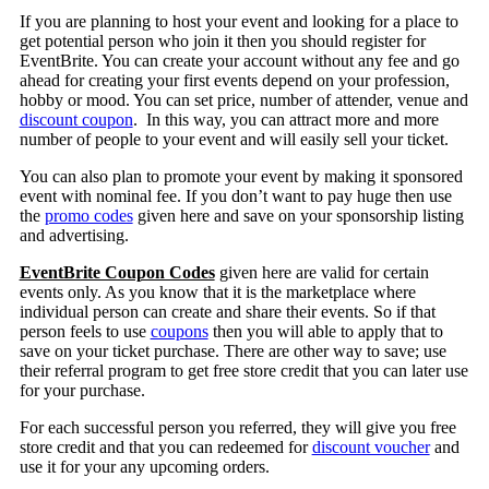
If you are planning to host your event and looking for a place to
get potential person who join it then you should register for
EventBrite. You can create your account without any fee and go
ahead for creating your first events depend on your profession,
hobby or mood. You can set price, number of attender, venue and
discount coupon
. In this way, you can attract more and more
number of people to your event and will easily sell your ticket.
You can also plan to promote your event by making it sponsored
event with nominal fee. If you don’t want to pay huge then use
the
promo codes
given here and save on your sponsorship listing
and advertising.
EventBrite Coupon Codes
given here are valid for certain
events only. As you know that it is the marketplace where
individual person can create and share their events. So if that
person feels to use
coupons
then you will able to apply that to
save on your ticket purchase. There are other way to save; use
their referral program to get free store credit that you can later use
for your purchase.
For each successful person you referred, they will give you free
store credit and that you can redeemed for
discount voucher
and
use it for your any upcoming orders.