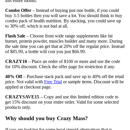
this entire month.
Combo Offer
– Instead of buying just one bottle, if you could
buy 3-5 bottles then you will save a lot. You should think to buy
combo pack of health nutrition. By stacking, you could save up
to 30% off, which is not bad at all.
Flash Sale
– Choose from wide range supplements like fat
burner, protein powder, muscles builder and many more. During
the sale time you can get that at 20% off the regular price. Instead
of $85.99, a bottle will cost you just $66.99.
CRAZY10
– Place an order of $100 or more and use the code
for 10% discount. Check the offer page for restriction if any.
40% Off
– Purchase stack pack and save up to 40% off the retail
price. Not valid with
Free Trial
or sample items. Discount will be
applied at checkout page.
CRAZYSAVE15
– Copy and use this limited edition code to
get 15% discount on your entire order. Valid for some selected
products only.
Why should you buy Crazy Mass?
If you are looking for some legal steroid alternatives that is