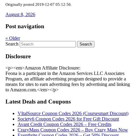
Originally posted 2019-12-07 05:12:56.
August 8, 2026
Post navigation
«
Older
Search
Disclosure
<p><em>Amazon Affiliate Disclosure:
Feona is a participant in the Amazon Services LLC Associates
Program, an affiliate advertising program designed to provide a
means for sites to earn advertising fees by advertising and linking
to Amazon.com.</em></p>
Latest Deals and Coupons
VItalSource Coupon Codes 2026 (Coursesmart Discount)
Society6 Coupon Codes 2026 for Free Gift Discount
Avant Credit Coupon Codes 2026 – Free Credits
CrazyMass Coupon Codes 2026 – Buy Crazy Mass Now
Eventbrite Coupon Codes 2026 – Get 50% Discount