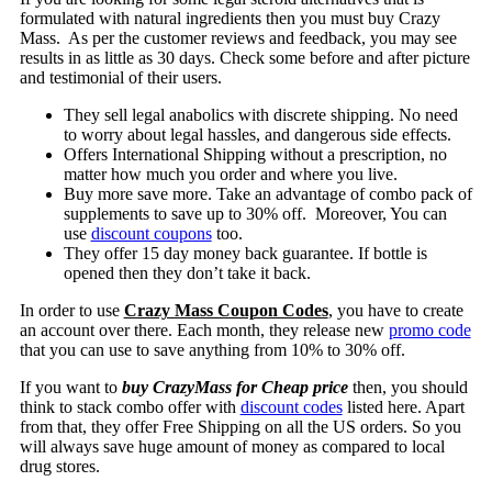
formulated with natural ingredients then you must buy Crazy
Mass. As per the customer reviews and feedback, you may see
results in as little as 30 days. Check some before and after picture
and testimonial of their users.
They sell legal anabolics with discrete shipping. No need
to worry about legal hassles, and dangerous side effects.
Offers International Shipping without a prescription, no
matter how much you order and where you live.
Buy more save more. Take an advantage of combo pack of
supplements to save up to 30% off. Moreover, You can
use
discount coupons
too.
They offer 15 day money back guarantee. If bottle is
opened then they don’t take it back.
In order to use
Crazy Mass Coupon Codes
, you have to create
an account over there. Each month, they release new
promo code
that you can use to save anything from 10% to 30% off.
If you want to
buy CrazyMass for Cheap price
then, you should
think to stack combo offer with
discount codes
listed here. Apart
from that, they offer Free Shipping on all the US orders. So you
will always save huge amount of money as compared to local
drug stores.