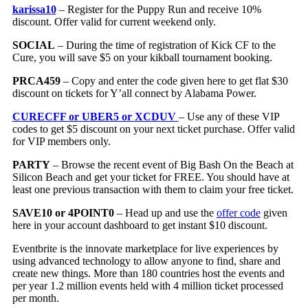
karissa10
– Register for the Puppy Run and receive 10%
discount. Offer valid for current weekend only.
SOCIAL
– During the time of registration of Kick CF to the
Cure, you will save $5 on your kikball tournament booking.
PRCA459
– Copy and enter the code given here to get flat $30
discount on tickets for Y’all connect by Alabama Power.
CURECFF or UBER5 or XCDUV
– Use any of these VIP
codes to get $5 discount on your next ticket purchase. Offer valid
for VIP members only.
PARTY
– Browse the recent event of Big Bash On the Beach at
Silicon Beach and get your ticket for FREE. You should have at
least one previous transaction with them to claim your free ticket.
SAVE10 or 4POINT0
– Head up and use the
offer code
given
here in your account dashboard to get instant $10 discount.
Eventbrite is the innovate marketplace for live experiences by
using advanced technology to allow anyone to find, share and
create new things. More than 180 countries host the events and
per year 1.2 million events held with 4 million ticket processed
per month.