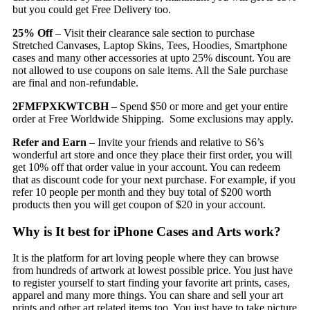
but you could get Free Delivery too.
25% Off
– Visit their clearance sale section to purchase
Stretched Canvases, Laptop Skins, Tees, Hoodies, Smartphone
cases and many other accessories at upto 25% discount. You are
not allowed to use coupons on sale items. All the Sale purchase
are final and non-refundable.
2FMFPXKWTCBH
– Spend $50 or more and get your entire
order at Free Worldwide Shipping. Some exclusions may apply.
Refer and Earn
– Invite your friends and relative to S6’s
wonderful art store and once they place their first order, you will
get 10% off that order value in your account. You can redeem
that as discount code for your next purchase. For example, if you
refer 10 people per month and they buy total of $200 worth
products then you will get coupon of $20 in your account.
Why is It best for iPhone Cases and Arts work?
It is the platform for art loving people where they can browse
from hundreds of artwork at lowest possible price. You just have
to register yourself to start finding your favorite art prints, cases,
apparel and many more things. You can share and sell your art
prints and other art related items too. You just have to take picture