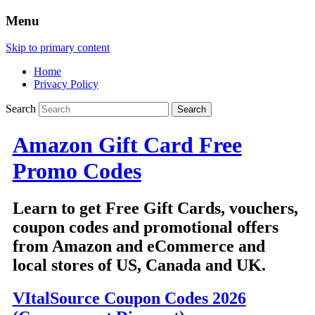
Menu
Skip to primary content
Home
Privacy Policy
Search
Amazon Gift Card Free
Promo Codes
Learn to get Free Gift Cards, vouchers,
coupon codes and promotional offers
from Amazon and eCommerce and
local stores of US, Canada and UK.
VItalSource Coupon Codes 2026