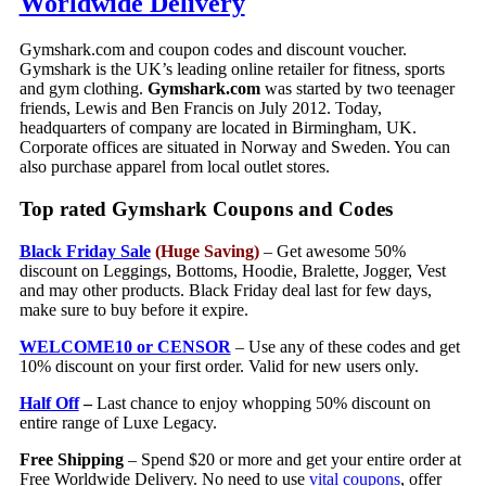
Worldwide Delivery
Gymshark.com and coupon codes and discount voucher.
Gymshark is the UK’s leading online retailer for fitness, sports
and gym clothing.
Gymshark.com
was started by two teenager
friends, Lewis and Ben Francis on July 2012. Today,
headquarters of company are located in Birmingham, UK.
Corporate offices are situated in Norway and Sweden. You can
also purchase apparel from local outlet stores.
Top rated Gymshark Coupons and Codes
Black Friday Sale
(Huge Saving)
– Get awesome 50%
discount on Leggings, Bottoms, Hoodie, Bralette, Jogger, Vest
and may other products. Black Friday deal last for few days,
make sure to buy before it expire.
WELCOME10 or CENSOR
– Use any of these codes and get
10% discount on your first order. Valid for new users only.
Half Off
–
Last chance to enjoy whopping 50% discount on
entire range of Luxe Legacy.
Free Shipping
– Spend $20 or more and get your entire order at
Free Worldwide Delivery. No need to use
vital coupons
, offer