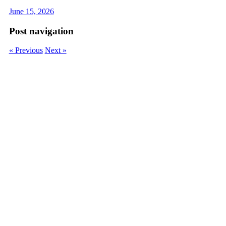
June 15, 2026
Post navigation
« Previous
Next »