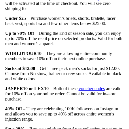
will be activated at the time of checkout. You will see zero
shipping fee.
Under $25 –
Purchase women’s briefs, shorts, bralette, racer-
back vest, sports bra and few other items below $25.00.
Up to 70% Off
– During the End of season sale, you can enjoy
up to 70% off the retail price on selected products. Valid for both
men and women’s apparel.
WORLDTOUR10
– They are allowing entire community
members to save 10% off on their next online purchase.
Socks at $12.00 –
Get Three pack men’s socks for just $12.00.
Choose from No show, trainer or crew socks. Available in black
and white colors.
JASPER10 or LEX10
– Both of these
voucher codes
are valid
for 10% off on your online order. Cannot be valid for in-store
purchase.
40% Off –
They are celebrating 100K followers on Instagram
and allows you to save up to 40% off across entire women’s
injection range.
Save 20%
– Browse and shop from Apex collection to get up to