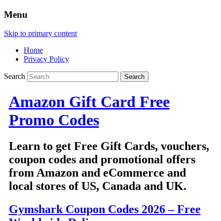
Menu
Skip to primary content
Home
Privacy Policy
Search
Amazon Gift Card Free
Promo Codes
Learn to get Free Gift Cards, vouchers,
coupon codes and promotional offers
from Amazon and eCommerce and
local stores of US, Canada and UK.
Gymshark Coupon Codes 2026 – Free