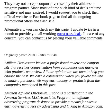
They may not accept coupon advertised by their athletes or
program partner. Since most of time such kind of deals are time
sensitive and may expired. I would suggest you to check their
official website or Facebook page to find all the ongoing
promotional offers and flash sale.
Alternatively, you can check my this page. I update twice in a
month to provide you all working
guest pass deals
. In case of any
concern, you can contact us by placing your valuable comments.
Originally posted 2020-12-08 07:09:48.
Affiliate Disclosure: We are a professional review and coupon
site that receives compensation from companies and agencies
who products we review. All our opinion are are own to help you
choose the best. We earn a commission when you follow the link
to make a purchase. We may earn money or products from the
companies mentioned in this post.
Amazon Affiliate Disclosure: Feona is a participant in the
Amazon Services LLC Associates Program, an affiliate
advertising program designed to provide a means for sites to
earn advertising fees by advertising and linking to Amazon.com.