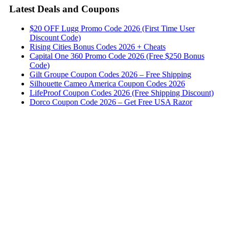
Latest Deals and Coupons
$20 OFF Lugg Promo Code 2026 (First Time User
Discount Code)
Rising Cities Bonus Codes 2026 + Cheats
Capital One 360 Promo Code 2026 (Free $250 Bonus
Code)
Gilt Groupe Coupon Codes 2026 – Free Shipping
Silhouette Cameo America Coupon Codes 2026
LifeProof Coupon Codes 2026 (Free Shipping Discount)
Dorco Coupon Code 2026 – Get Free USA Razor