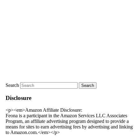
Search
Disclosure
<p><em>Amazon Affiliate Disclosure:
Feona is a participant in the Amazon Services LLC Associates
Program, an affiliate advertising program designed to provide a
means for sites to earn advertising fees by advertising and linking
to Amazon.com.</em></p>