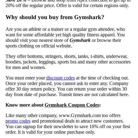
20% off the regular price. Offer is valid for certain regions only.
Why should you buy from Gymshark?
Are you an athlete or a trainer or a regular gym attendee, who
want for some affordable yet high quality fitness apparel. You
should visit your nearest store of
Gymshark
or browse their
sports clothing on official website.
They offer bottoms, stringers, shorts, tanks, t-shirts, underwear,
hoodies, jackets, leggings, sports bra and many other accessories
for men and women.
You must enter your
discount codes
at the time of checking out.
Once your order placed, you cannot ask to enter any. Company
offer 30 day return policy. You can return your order within 30
day from date of purchase. Transit times are not calculated here.
Know more about
Gymshark Coupon Codes
:
Like many other company, www.Gymshark.com too offers
promo codes
and promotional deals to attract new customers.
You can signup for their newsletter to save 10% off on your first
order. It is valid for your online purchase only.