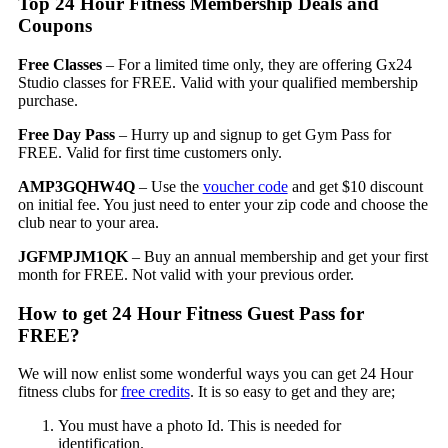
Top 24 Hour Fitness Membership Deals and
Coupons
Free Classes
– For a limited time only, they are offering Gx24
Studio classes for FREE. Valid with your qualified membership
purchase.
Free Day Pass
– Hurry up and signup to get Gym Pass for
FREE. Valid for first time customers only.
AMP3GQHW4Q
– Use the
voucher code
and get $10 discount
on initial fee. You just need to enter your zip code and choose the
club near to your area.
JGFMPJM1QK
– Buy an annual membership and get your first
month for FREE. Not valid with your previous order.
How to get 24 Hour Fitness Guest Pass for
FREE?
We will now enlist some wonderful ways you can get 24 Hour
fitness clubs for
free credits
. It is so easy to get and they are;
You must have a photo Id. This is needed for
identification.