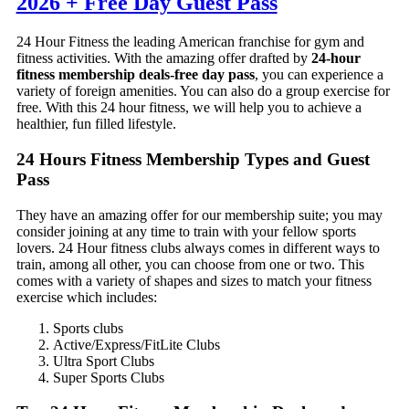
2026 + Free Day Guest Pass
24 Hour Fitness the leading American franchise for gym and
fitness activities. With the amazing offer drafted by
24-hour
fitness membership deals-free day pass
, you can experience a
variety of foreign amenities. You can also do a group exercise for
free. With this 24 hour fitness, we will help you to achieve a
healthier, fun filled lifestyle.
24 Hours Fitness Membership Types and Guest
Pass
They have an amazing offer for our membership suite; you may
consider joining at any time to train with your fellow sports
lovers. 24 Hour fitness clubs always comes in different ways to
train, among all other, you can choose from one or two. This
comes with a variety of shapes and sizes to match your fitness
exercise which includes:
Sports clubs
Active/Express/FitLite Clubs
Ultra Sport Clubs
Super Sports Clubs