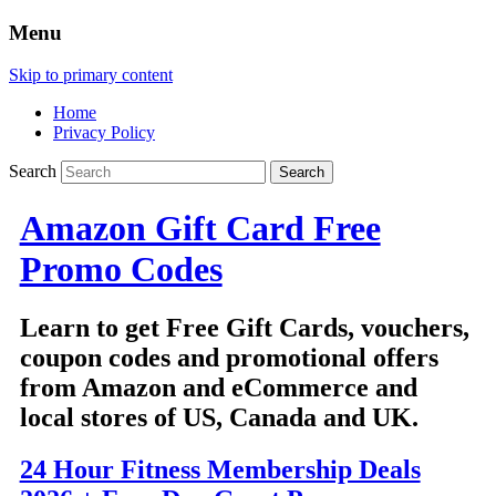
Menu
Skip to primary content
Home
Privacy Policy
Search
Amazon Gift Card Free
Promo Codes
Learn to get Free Gift Cards, vouchers,
coupon codes and promotional offers
from Amazon and eCommerce and
local stores of US, Canada and UK.
24 Hour Fitness Membership Deals