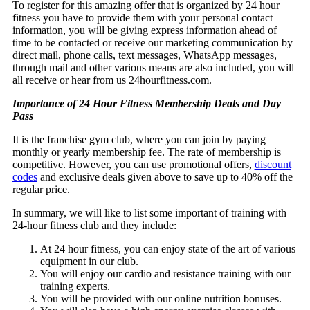
To register for this amazing offer that is organized by 24 hour
fitness you have to provide them with your personal contact
information, you will be giving express information ahead of
time to be contacted or receive our marketing communication by
direct mail, phone calls, text messages, WhatsApp messages,
through mail and other various means are also included, you will
all receive or hear from us 24hourfitness.com.
Importance of 24 Hour Fitness Membership Deals and Day
Pass
It is the franchise gym club, where you can join by paying
monthly or yearly membership fee. The rate of membership is
competitive. However, you can use promotional offers,
discount
codes
and exclusive deals given above to save up to 40% off the
regular price.
In summary, we will like to list some important of training with
24-hour fitness club and they include:
At 24 hour fitness, you can enjoy state of the art of various
equipment in our club.
You will enjoy our cardio and resistance training with our
training experts.
You will be provided with our online nutrition bonuses.