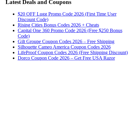
Latest Deals and Coupons
$20 OFF Lugg Promo Code 2026 (First Time User
Discount Code)
Rising Cities Bonus Codes 2026 + Cheats
Capital One 360 Promo Code 2026 (Free $250 Bonus
Code)
Gilt Groupe Coupon Codes 2026 – Free Shipping
Silhouette Cameo America Coupon Codes 2026
LifeProof Coupon Codes 2026 (Free Shipping Discount)
Dorco Coupon Code 2026 – Get Free USA Razor