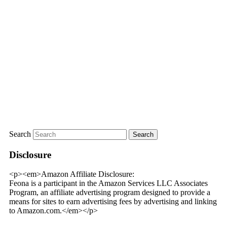
Search
Disclosure
<p><em>Amazon Affiliate Disclosure:
Feona is a participant in the Amazon Services LLC Associates
Program, an affiliate advertising program designed to provide a
means for sites to earn advertising fees by advertising and linking
to Amazon.com.</em></p>