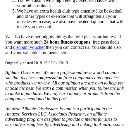
You will also have a high energy exercise classes with
your other trainees.
We have an extra health club type amenity like basketball
and other types of exercise that will straighten all your
muscles with ease, we also have heated lap pools that will
make you too cool
We also have other mighty things that will pick your interest. If
you want more such
24 hour fitness coupons
, free pass deals
and
discount voucher
then you can contact us. You should also
add your valuable comments here.
Originally posted 2019-12-08 04:26:13.
Affiliate Disclosure: We are a professional review and coupon
site that receives compensation from companies and agencies
who products we review. All our opinion are are own to help you
choose the best. We earn a commission when you follow the link
to make a purchase. We may earn money or products from the
companies mentioned in this post.
Amazon Affiliate Disclosure: Feona is a participant in the
Amazon Services LLC Associates Program, an affiliate
advertising program designed to provide a means for sites to
earn advertising fees by advertising and linking to Amazon.com.