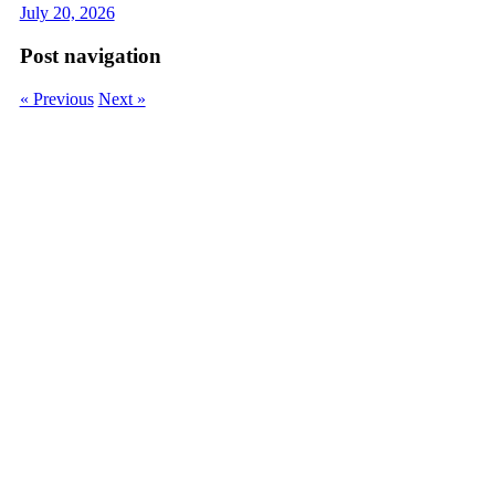
July 20, 2026
Post navigation
« Previous
Next »