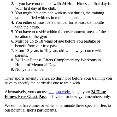
If you have not trained with 24 Hour Fitness, if that day is
your first day at the club.
You might have trained with us but during the training,
you qualified with us in multiple locations.
You either or must be a member for at least six months
with their club.
You have to reside within the environment, areas of the
location of the gym
Must be up to 18 years of age before you partake or
benefit from our free pass.
From 12 years to 19 years old will always come with their
parents.
24 Hour Fitness Offers Complimentary Workouts in
Honor of Memorial Day.
Not yet a member.
Their sports amenity varies, so during or before your training you
have to specify the particular one to train with.
Alternatively, you can use
coupon codes
to get your
24 Hour
Fitness Free Guest Pass
. It is valid for new gym members only.
We do not have time, or when to terminate these special offers to
our potential sports participants.