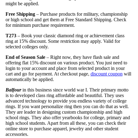
might be applied.
Free Shipping
– Purchase products for military, championship
or high school and get them at Free Standard Shipping. Check
for minimum purchase requirement.
T273
– Book your classic diamond ring or achievement class
ring at 15% discount. Some restriction may apply. Valid for
selected colleges only.
End of Season Sale
– Right now, they have flash sale and
offering flat 15% discount on various product. You just need to
login to your account and place from selected product in your
cart and go for payment. At checkout page,
discount coupon
will
automatically be applied.
Balfour
in this business since world war I. Their primary motto
is to developed class ring affordable and beautiful. They uses
advanced technology to provide you endless variety of college
rings. If you want personalize ring then you can do that as well.
They are leader in designing custom championship and high
school rings. They also offer yearbooks for college, primary and
high school students. Apart from all these, you can check their
online store to purchase apparel, jewelry and other student
accessories.