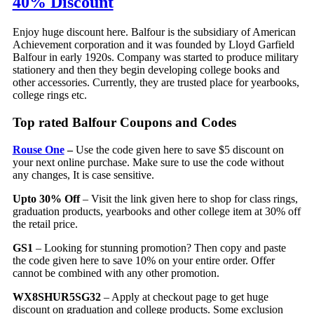
40% Discount
Enjoy huge discount here. Balfour is the subsidiary of American
Achievement corporation and it was founded by Lloyd Garfield
Balfour in early 1920s. Company was started to produce military
stationery and then they begin developing college books and
other accessories. Currently, they are trusted place for yearbooks,
college rings etc.
Top rated Balfour Coupons and Codes
Rouse One
–
Use the code given here to save $5 discount on
your next online purchase. Make sure to use the code without
any changes, It is case sensitive.
Upto 30% Off
– Visit the link given here to shop for class rings,
graduation products, yearbooks and other college item at 30% off
the retail price.
GS1
– Looking for stunning promotion? Then copy and paste
the code given here to save 10% on your entire order. Offer
cannot be combined with any other promotion.
WX8SHUR5SG32
– Apply at checkout page to get huge
discount on graduation and college products. Some exclusion