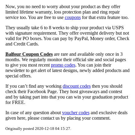
Now, you no need to worry about your product as they offer
limited lifetime warranty, loss protection plan and ring repair
service too. You are free to use
coupons
for that extra feature too.
They usually take 6 to 8 weeks to ship your product via USPS
with signature requirement. They offer overnight delivery but not
valid for PO boxes. You can pay by PayPal, Money order, Check
and Credit Cards.
Balfour Coupon Codes
are rare and available only once in 3
months. We regularly monitor their official site and social pages
to give you most recent
promo codes
. You can join their
newsletter to get alert of latest designs, newly added products and
special offers.
If you can’t find any working
discount codes
then you should
check their Facebook Page. They host giveaways and contest
and by taking part into that you can win your graduation product
for FREE.
In case of any question about
voucher codes
and exclusive deals
given here, please contact us by placing your comment.
Originally posted 2020-12-18 04:15:27.