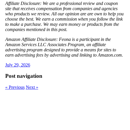
Affiliate Disclosure: We are a professional review and coupon
site that receives compensation from companies and agencies
who products we review. All our opinion are are own to help you
choose the best. We earn a commission when you follow the link
to make a purchase. We may earn money or products from the
companies mentioned in this post.
Amazon Affiliate Disclosure: Feona is a participant in the
Amazon Services LLC Associates Program, an affiliate
advertising program designed to provide a means for sites to
earn advertising fees by advertising and linking to Amazon.com.
July 29, 2026
Post navigation
« Previous
Next »