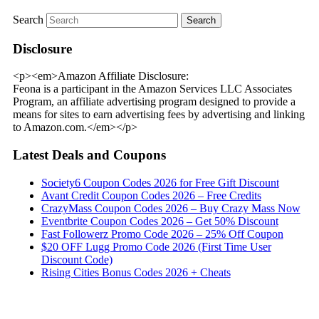
Search
Disclosure
<p><em>Amazon Affiliate Disclosure:
Feona is a participant in the Amazon Services LLC Associates
Program, an affiliate advertising program designed to provide a
means for sites to earn advertising fees by advertising and linking
to Amazon.com.</em></p>
Latest Deals and Coupons
Society6 Coupon Codes 2026 for Free Gift Discount
Avant Credit Coupon Codes 2026 – Free Credits
CrazyMass Coupon Codes 2026 – Buy Crazy Mass Now
Eventbrite Coupon Codes 2026 – Get 50% Discount
Fast Followerz Promo Code 2026 – 25% Off Coupon
$20 OFF Lugg Promo Code 2026 (First Time User
Discount Code)
Rising Cities Bonus Codes 2026 + Cheats