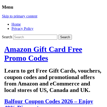
Menu
Skip to primary content
Home
Privacy Policy
Search
Amazon Gift Card Free
Promo Codes
Learn to get Free Gift Cards, vouchers,
coupon codes and promotional offers
from Amazon and eCommerce and
local stores of US, Canada and UK.
Balfour Coupon Codes 2026 – Enjoy