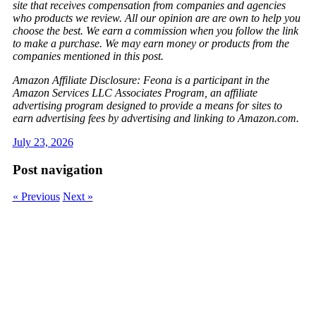
site that receives compensation from companies and agencies
who products we review. All our opinion are are own to help you
choose the best. We earn a commission when you follow the link
to make a purchase. We may earn money or products from the
companies mentioned in this post.
Amazon Affiliate Disclosure: Feona is a participant in the
Amazon Services LLC Associates Program, an affiliate
advertising program designed to provide a means for sites to
earn advertising fees by advertising and linking to Amazon.com.
July 23, 2026
Post navigation
« Previous
Next »