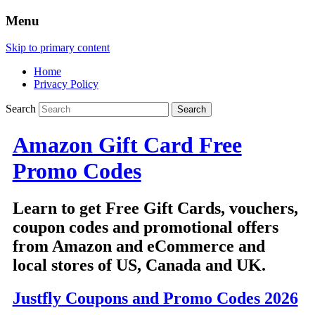
Menu
Skip to primary content
Home
Privacy Policy
Search
Amazon Gift Card Free
Promo Codes
Learn to get Free Gift Cards, vouchers,
coupon codes and promotional offers
from Amazon and eCommerce and
local stores of US, Canada and UK.
Justfly Coupons and Promo Codes 2026