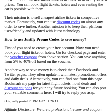
prices. You can book flight tickets, hotels and even renting the
car is possible with them.
Their mission is to sell cheapest airline tickets in competitive
market. Fortunately, you can use
discount codes
on almost any
order to save further. Another mission is to keep their platform
user-friendly and updated with latest technology.
How to use
Justfly Promo Codes
to save money?
First of you need to create your free account. Now you need
book your flight ticket or hotels. Go for checkout page and enter
the
voucher coupons
from above section. You can save anything
from 5% to 40% off based on the voucher.
Another way to save money is to check their Facebook and
Twitter pages. They often update it with latest promotional offers
and daily deals. Alternatively, you can find one from this page.
Bookmark my page for latest flight tickets, hotel deals and
discount coupons
for your any future booking. You can also post
your valuable comments here. I will try to reply you asap.
Originally posted 2019-11-22 01:26:11.
Affiliate Disclosure: We are a professional review and coupon