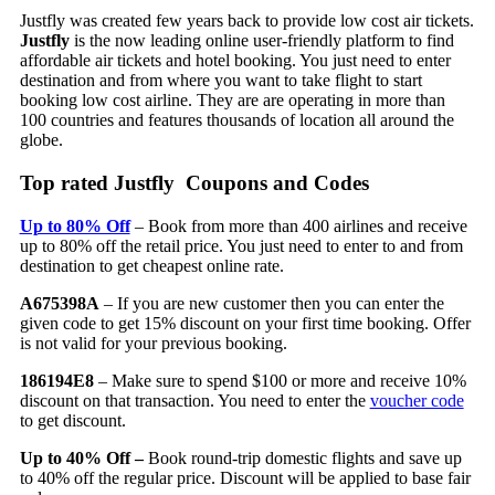
Justfly was created few years back to provide low cost air tickets.
Justfly
is the now leading online user-friendly platform to find
affordable air tickets and hotel booking. You just need to enter
destination and from where you want to take flight to start
booking low cost airline. They are are operating in more than
100 countries and features thousands of location all around the
globe.
Top rated Justfly Coupons and Codes
Up to 80% Off
– Book from more than 400 airlines and receive
up to 80% off the retail price. You just need to enter to and from
destination to get cheapest online rate.
A675398A
– If you are new customer then you can enter the
given code to get 15% discount on your first time booking. Offer
is not valid for your previous booking.
186194E8
– Make sure to spend $100 or more and receive 10%
discount on that transaction. You need to enter the
voucher code
to get discount.
Up to 40% Off –
Book round-trip domestic flights and save up
to 40% off the regular price. Discount will be applied to base fair