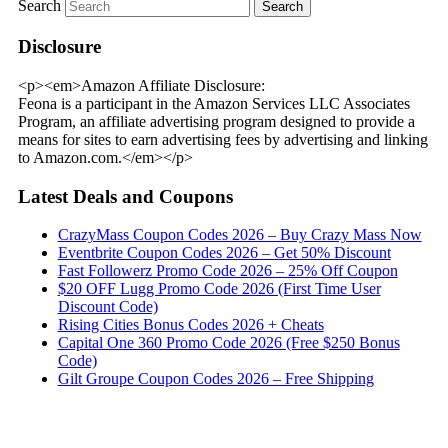
Search
Disclosure
<p><em>Amazon Affiliate Disclosure:
Feona is a participant in the Amazon Services LLC Associates
Program, an affiliate advertising program designed to provide a
means for sites to earn advertising fees by advertising and linking
to Amazon.com.</em></p>
Latest Deals and Coupons
CrazyMass Coupon Codes 2026 – Buy Crazy Mass Now
Eventbrite Coupon Codes 2026 – Get 50% Discount
Fast Followerz Promo Code 2026 – 25% Off Coupon
$20 OFF Lugg Promo Code 2026 (First Time User
Discount Code)
Rising Cities Bonus Codes 2026 + Cheats
Capital One 360 Promo Code 2026 (Free $250 Bonus
Code)
Gilt Groupe Coupon Codes 2026 – Free Shipping