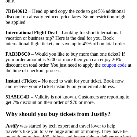
only.
7DB40612
– Head up and copy the code to get 5% additional
discount on already reduced price fares. Some restriction might
be applied.
International Flight Deal
– Looking for short international
vacation or business trip? Here is the deal for you. Book
international flight ticket and save up to 45% off on total order.
FAB3D6C0
– Would you like to buy more than one ticket? If
your order amount is $200 or more then you can enjoy 20%
discount on total order. You just need to apply the
coupon code
at
the time of checkout process.
Instant eTicket
– No need to wait for your ticket. Book now
and receive your eTicket instantly on your email address.
51A5EC4D
– Validity is not known. Customers are reporting to
get 7% discount on their order of $70 or more.
Why should you buy tickets from Justfly?
Justfly
was started by tech expert and travel lover to help
travelers like you to save huge amount of money. They have tie-
up with more than 400 airlines and hence able to deliver you best