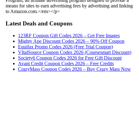
Program, an affiliate advertising program designed to provide a
means for sites to earn advertising fees by advertising and linking
to Amazon.com.</em></p>
Latest Deals and Coupons
123RF Coupon Gift Codes 2026 – Get Free Images
Mighty Ape Discount Codes 2026 – 90% Off Coupon
Equifax Promo Codes 2026 (Free Trial Coupon)
VItalSource Coupon Codes 2026 (Coursesmart Discount)
Society6 Coupon Codes 2026 for Free Gift Discount
Avant Credit Coupon Codes 2026 – Free Credits
CrazyMass Coupon Codes 2026 – Buy Crazy Mass Now