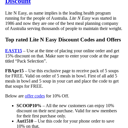
Discount
Lite N Easy, as name implies is the leading health program
running for the people of Australia.
Lite N Easy
was started in
1986 and now they are one of the best meal planning company
of Australia serving thousands of people to maintain their weight.
Top rated Lite N Easy Discount Codes and Offers
EAST15
– Use at the time of placing your online order and get
15% discount on that. Make sure to enter your code at the page
titled “Pack Selection”.
FBApr15
– Use this exclusive page to receive pack of 5 soups
for FREE. Valid on order of 5 meals in bowl. First of all add 5
meals in bowl and 5 soup in your cart and place the code to get
that soups for FREE.
Below are
offer codes
for 10% Off.
SCOOP10%
– All the new customers can enjoy 10%
discount on their next purchase. Valid for new members
for their first purchase only.
Aut1510
– Use this code for your phone order to save
10% on that.