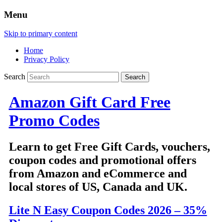
Menu
Skip to primary content
Home
Privacy Policy
Search
Amazon Gift Card Free
Promo Codes
Learn to get Free Gift Cards, vouchers,
coupon codes and promotional offers
from Amazon and eCommerce and
local stores of US, Canada and UK.
Lite N Easy Coupon Codes 2026 – 35%