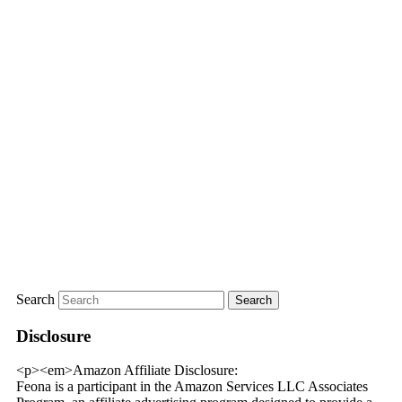
Search
Disclosure
<p><em>Amazon Affiliate Disclosure:
Feona is a participant in the Amazon Services LLC Associates