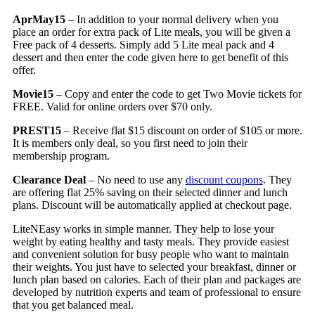
AprMay15
– In addition to your normal delivery when you
place an order for extra pack of Lite meals, you will be given a
Free pack of 4 desserts. Simply add 5 Lite meal pack and 4
dessert and then enter the code given here to get benefit of this
offer.
Movie15
– Copy and enter the code to get Two Movie tickets for
FREE. Valid for online orders over $70 only.
PREST15
– Receive flat $15 discount on order of $105 or more.
It is members only deal, so you first need to join their
membership program.
Clearance Deal
– No need to use any
discount coupons
. They
are offering flat 25% saving on their selected dinner and lunch
plans. Discount will be automatically applied at checkout page.
LiteNEasy works in simple manner. They help to lose your
weight by eating healthy and tasty meals. They provide easiest
and convenient solution for busy people who want to maintain
their weights. You just have to selected your breakfast, dinner or
lunch plan based on calories. Each of their plan and packages are
developed by nutrition experts and team of professional to ensure
that you get balanced meal.