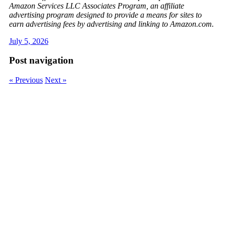
Amazon Services LLC Associates Program, an affiliate
advertising program designed to provide a means for sites to
earn advertising fees by advertising and linking to Amazon.com.
July 5, 2026
Post navigation
« Previous
Next »