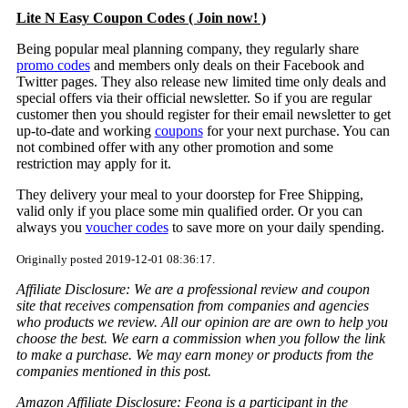
Lite N Easy Coupon Codes ( Join now! )
Being popular meal planning company, they regularly share
promo codes
and members only deals on their Facebook and
Twitter pages. They also release new limited time only deals and
special offers via their official newsletter. So if you are regular
customer then you should register for their email newsletter to get
up-to-date and working
coupons
for your next purchase. You can
not combined offer with any other promotion and some
restriction may apply for it.
They delivery your meal to your doorstep for Free Shipping,
valid only if you place some min qualified order. Or you can
always you
voucher codes
to save more on your daily spending.
Originally posted 2019-12-01 08:36:17.
Affiliate Disclosure: We are a professional review and coupon
site that receives compensation from companies and agencies
who products we review. All our opinion are are own to help you
choose the best. We earn a commission when you follow the link
to make a purchase. We may earn money or products from the
companies mentioned in this post.
Amazon Affiliate Disclosure: Feona is a participant in the