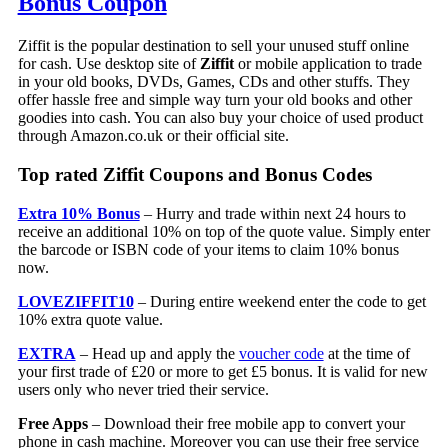
Bonus Coupon
Ziffit is the popular destination to sell your unused stuff online
for cash. Use desktop site of
Ziffit
or mobile application to trade
in your old books, DVDs, Games, CDs and other stuffs. They
offer hassle free and simple way turn your old books and other
goodies into cash. You can also buy your choice of used product
through Amazon.co.uk or their official site.
Top rated Ziffit Coupons and Bonus Codes
Extra 10% Bonus
– Hurry and trade within next 24 hours to
receive an additional 10% on top of the quote value. Simply enter
the barcode or ISBN code of your items to claim 10% bonus
now.
LOVEZIFFIT10
– During entire weekend enter the code to get
10% extra quote value.
EXTRA
– Head up and apply the
voucher code
at the time of
your first trade of £20 or more to get £5 bonus. It is valid for new
users only who never tried their service.
Free Apps
– Download their free mobile app to convert your
phone in cash machine. Moreover you can use their free service