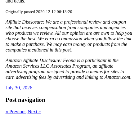
and deals.
Originally posted 2020-12-12 06:13:20.
Affiliate Disclosure: We are a professional review and coupon
site that receives compensation from companies and agencies
who products we review. All our opinion are are own to help you
choose the best. We earn a commission when you follow the link
to make a purchase. We may earn money or products from the
companies mentioned in this post.
Amazon Affiliate Disclosure: Feona is a participant in the
Amazon Services LLC Associates Program, an affiliate
advertising program designed to provide a means for sites to
earn advertising fees by advertising and linking to Amazon.com.
July 30, 2026
Post navigation
« Previous
Next »