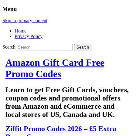
Menu
Skip to primary content
Home
Privacy Policy
Search
Amazon Gift Card Free
Promo Codes
Learn to get Free Gift Cards, vouchers,
coupon codes and promotional offers
from Amazon and eCommerce and
local stores of US, Canada and UK.
Ziffit Promo Codes 2026 – £5 Extra