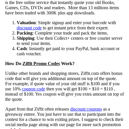
is the free online service that instantly quote your old Books,
Games, CDs, DVDs and readers. More than 13 millions items
have been traded with 300K plus app downloads.
Valuation
: Simple signup and enter your barcode with
discount code
to get instant price from their expert.
Packing
: Complete your trade and pack the items.
Shipping
: Use their Collect+ centers or free courier server
to send your items.
Cash
: Instantly get paid to your PayPal, bank account or
cash voucher.
How Do
Ziffit Promo Codes
Work?
Unlike other brands and shopping stores, Ziffit.com offers bonus
code that will give you additional amount on top of the quote.
For example, if quote value of your old stuff is $100 and if you
use 10%
coupon code
then you will get $100 + $10 = $110 ,
instead of $100. Yes coupon will give you extra amount on top of
the quote.
Apart from that Ziffit often releases
discount coupons
as a
giveaway entree. You just have to use that to participant into the
contest for a chance to win exiting prizes. I suggest to check their
social media page along with our page for more such promotion