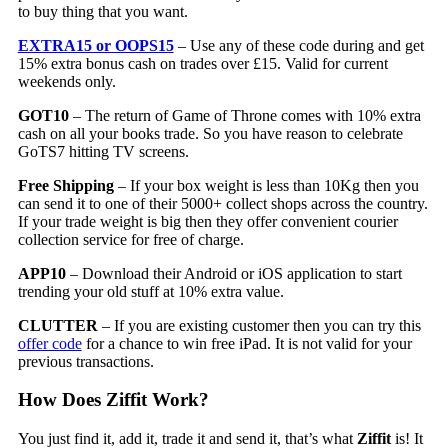
to buy thing that you want.
EXTRA15 or OOPS15
– Use any of these code during and get
15% extra bonus cash on trades over £15. Valid for current
weekends only.
GOT10
– The return of Game of Throne comes with 10% extra
cash on all your books trade. So you have reason to celebrate
GoTS7 hitting TV screens.
Free Shipping
– If your box weight is less than 10Kg then you
can send it to one of their 5000+ collect shops across the country.
If your trade weight is big then they offer convenient courier
collection service for free of charge.
APP10
– Download their Android or iOS application to start
trending your old stuff at 10% extra value.
CLUTTER
– If you are existing customer then you can try this
offer code
for a chance to win free iPad. It is not valid for your
previous transactions.
How Does Ziffit Work?
You just find it, add it, trade it and send it, that’s what
Ziffit
is! It