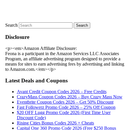
Search
Disclosure
<p><em>Amazon Affiliate Disclosure:
Feona is a participant in the Amazon Services LLC Associates
Program, an affiliate advertising program designed to provide a
means for sites to earn advertising fees by advertising and linking
to Amazon.com.</em></p>
Latest Deals and Coupons
Avant Credit Coupon Codes 2026 – Free Credits
CrazyMass Coupon Codes 2026 – Buy Crazy Mass Now
Eventbrite Coupon Codes 2026 – Get 50% Discount
Fast Followerz Promo Code 2026 – 25% Off Coupon
$20 OFF Lugg Promo Code 2026 (First Time User
Discount Code)
Rising Cities Bonus Codes 2026 + Cheats
Capital One 360 Promo Code 2026 (Free $250 Bonus