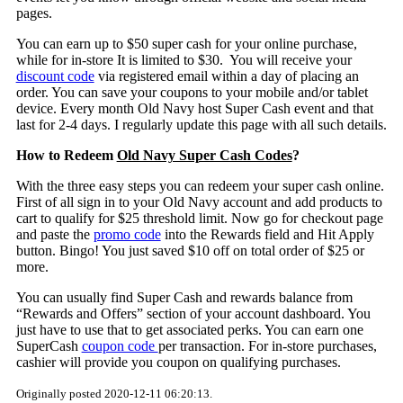
pages.
You can earn up to $50 super cash for your online purchase,
while for in-store It is limited to $30. You will receive your
discount code
via registered email within a day of placing an
order. You can save your coupons to your mobile and/or tablet
device. Every month Old Navy host Super Cash event and that
last for 2-4 days. I regularly update this page with all such details.
How to Redeem
Old Navy Super Cash Codes
?
With the three easy steps you can redeem your super cash online.
First of all sign in to your Old Navy account and add products to
cart to qualify for $25 threshold limit. Now go for checkout page
and paste the
promo code
into the Rewards field and Hit Apply
button. Bingo! You just saved $10 off on total order of $25 or
more.
You can usually find Super Cash and rewards balance from
“Rewards and Offers” section of your account dashboard. You
just have to use that to get associated perks. You can earn one
SuperCash
coupon code
per transaction. For in-store purchases,
cashier will provide you coupon on qualifying purchases.
Originally posted 2020-12-11 06:20:13.