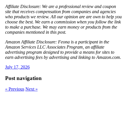
Affiliate Disclosure: We are a professional review and coupon
site that receives compensation from companies and agencies
who products we review. All our opinion are are own to help you
choose the best. We earn a commission when you follow the link
to make a purchase. We may earn money or products from the
companies mentioned in this post.
Amazon Affiliate Disclosure: Feona is a participant in the
Amazon Services LLC Associates Program, an affiliate
advertising program designed to provide a means for sites to
earn advertising fees by advertising and linking to Amazon.com.
July 17, 2026
Post navigation
« Previous
Next »