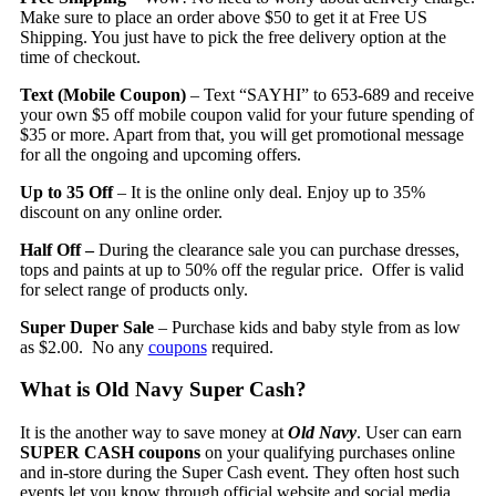
Make sure to place an order above $50 to get it at Free US
Shipping. You just have to pick the free delivery option at the
time of checkout.
Text (Mobile Coupon)
– Text “SAYHI” to 653-689 and receive
your own $5 off mobile coupon valid for your future spending of
$35 or more. Apart from that, you will get promotional message
for all the ongoing and upcoming offers.
Up to 35 Off
– It is the online only deal. Enjoy up to 35%
discount on any online order.
Half Off –
During the clearance sale you can purchase dresses,
tops and paints at up to 50% off the regular price. Offer is valid
for select range of products only.
Super Duper Sale
– Purchase kids and baby style from as low
as $2.00. No any
coupons
required.
What is Old Navy Super Cash?
It is the another way to save money at
Old Navy
. User can earn
SUPER CASH coupons
on your qualifying purchases online
and in-store during the Super Cash event. They often host such
events let you know through official website and social media