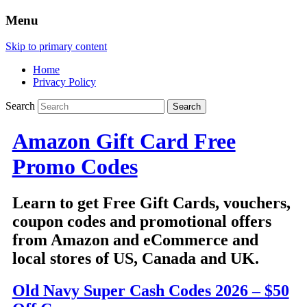
Menu
Skip to primary content
Home
Privacy Policy
Search
Amazon Gift Card Free
Promo Codes
Learn to get Free Gift Cards, vouchers,
coupon codes and promotional offers
from Amazon and eCommerce and
local stores of US, Canada and UK.
Old Navy Super Cash Codes 2026 – $50