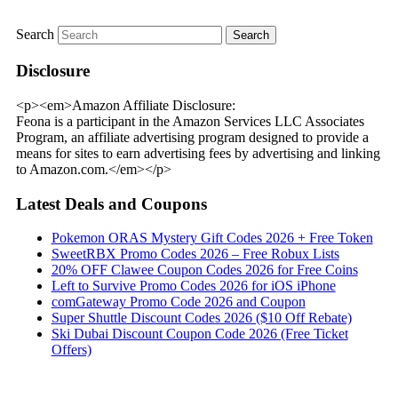
Search
Disclosure
<p><em>Amazon Affiliate Disclosure:
Feona is a participant in the Amazon Services LLC Associates
Program, an affiliate advertising program designed to provide a
means for sites to earn advertising fees by advertising and linking
to Amazon.com.</em></p>
Latest Deals and Coupons
Pokemon ORAS Mystery Gift Codes 2026 + Free Token
SweetRBX Promo Codes 2026 – Free Robux Lists
20% OFF Clawee Coupon Codes 2026 for Free Coins
Left to Survive Promo Codes 2026 for iOS iPhone
comGateway Promo Code 2026 and Coupon
Super Shuttle Discount Codes 2026 ($10 Off Rebate)
Ski Dubai Discount Coupon Code 2026 (Free Ticket
Offers)