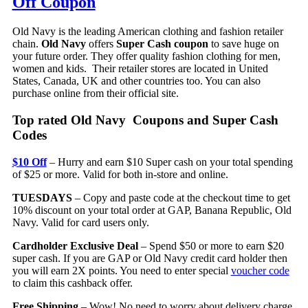
Off Coupon
Old Navy is the leading American clothing and fashion retailer
chain.
Old Navy
offers
Super Cash coupon
to save huge on
your future order. They offer quality fashion clothing for men,
women and kids. Their retailer stores are located in United
States, Canada, UK and other countries too. You can also
purchase online from their official site.
Top rated Old Navy Coupons and Super Cash
Codes
$10 Off
– Hurry and earn $10 Super cash on your total spending
of $25 or more. Valid for both in-store and online.
TUESDAYS
– Copy and paste code at the checkout time to get
10% discount on your total order at GAP, Banana Republic, Old
Navy. Valid for card users only.
Cardholder Exclusive Deal
– Spend $50 or more to earn $20
super cash. If you are GAP or Old Navy credit card holder then
you will earn 2X points. You need to enter special
voucher code
to claim this cashback offer.
Free Shipping
– Wow! No need to worry about delivery charge.