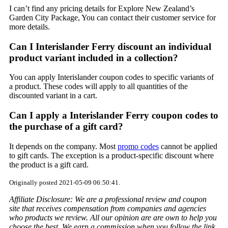
I can’t find any pricing details for Explore New Zealand’s
Garden City Package, You can contact their customer service for
more details.
Can I Interislander Ferry discount an individual
product variant included in a collection?
You can apply Interislander coupon codes to specific variants of
a product. These codes will apply to all quantities of the
discounted variant in a cart.
Can I apply a Interislander Ferry coupon codes to
the purchase of a gift card?
It depends on the company. Most
promo codes
cannot be applied
to gift cards. The exception is a product-specific discount where
the product is a gift card.
Originally posted 2021-05-09 06:50:41.
Affiliate Disclosure: We are a professional review and coupon
site that receives compensation from companies and agencies
who products we review. All our opinion are are own to help you
choose the best. We earn a commission when you follow the link