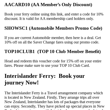
AACARD10 (AA Member’s Only Discount)
Book your ferry online using this link, and enter a code for 10%
discount. It is valid for AA membership card holders only.
SHOWSC1 (Automobile Members Promo Code)
If you are current Automobile member, then here is a deal. Get
10% off on all the Saver Change fares using our promo code.
TOP10CLUB1 (TOP 10 Club Member Benefit)
Head and redeem this voucher code for 15% off on your entire
fares. Please make sure to use your TOP 10 Club Card.
Interislander Ferry: Book your
journey Now!
The Interislander Ferry is a Travel arrangement company which
is located in New Zealand. Firstly, They arrange trips all over
New Zealand, Interislander has lots of packages that everyone
can enjoy. Secondly, They have picked up special places in New