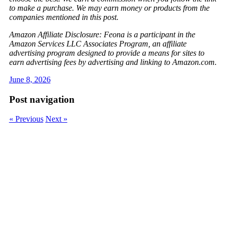
to make a purchase. We may earn money or products from the
companies mentioned in this post.
Amazon Affiliate Disclosure: Feona is a participant in the
Amazon Services LLC Associates Program, an affiliate
advertising program designed to provide a means for sites to
earn advertising fees by advertising and linking to Amazon.com.
June 8, 2026
Post navigation
« Previous
Next »