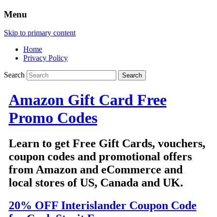
Menu
Skip to primary content
Home
Privacy Policy
Search
Amazon Gift Card Free
Promo Codes
Learn to get Free Gift Cards, vouchers,
coupon codes and promotional offers
from Amazon and eCommerce and
local stores of US, Canada and UK.
20% OFF Interislander Coupon Code