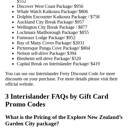
$552
Discover West Coast Package/ $956
Whale Watch Kaikoura Package/ $806
Dolphin Encounter Kaikoura Package / $758
Auckland City Break Package/ $957
Wellington City Break Package / $877
Lochmara Marlborough Package/ $855
Furneaux Lodge Package/ $952
Bay of Many Coves Package/ $2031
Picturesque Punga Cove Package/ $804
Nelson self-drive Package/ $394
Blenheim self-drive Package/ $520
Capital Break on Interislander Package/ $419
You can use our Interislander Ferry Discount Code for more
discounts on your purchase. For more details please visit their
official website.
3 Interislander FAQs by Gift Card
Promo Codes
What is the Pricing of the Explore New Zealand’s
Garden City package?