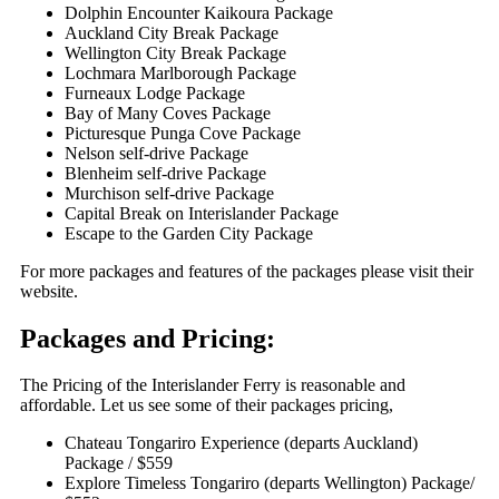
Dolphin Encounter Kaikoura Package
Auckland City Break Package
Wellington City Break Package
Lochmara Marlborough Package
Furneaux Lodge Package
Bay of Many Coves Package
Picturesque Punga Cove Package
Nelson self-drive Package
Blenheim self-drive Package
Murchison self-drive Package
Capital Break on Interislander Package
Escape to the Garden City Package
For more packages and features of the packages please visit their
website.
Packages and Pricing:
The Pricing of the Interislander Ferry is reasonable and
affordable. Let us see some of their packages pricing,
Chateau Tongariro Experience (departs Auckland)
Package / $559
Explore Timeless Tongariro (departs Wellington) Package/