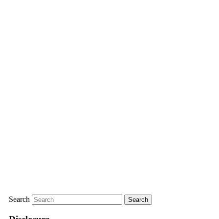
Search