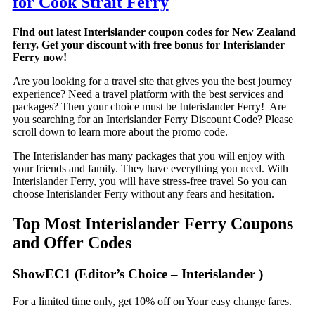
for Cook Strait Ferry
Find out latest Interislander coupon codes for New Zealand
ferry. Get your discount with free bonus for Interislander
Ferry now!
Are you looking for a travel site that gives you the best journey
experience? Need a travel platform with the best services and
packages? Then your choice must be Interislander Ferry! Are
you searching for an Interislander Ferry Discount Code? Please
scroll down to learn more about the promo code.
The Interislander has many packages that you will enjoy with
your friends and family. They have everything you need. With
Interislander Ferry, you will have stress-free travel So you can
choose Interislander Ferry without any fears and hesitation.
Top Most Interislander Ferry Coupons
and Offer Codes
ShowEC1 (Editor’s Choice – Interislander )
For a limited time only, get 10% off on Your easy change fares.