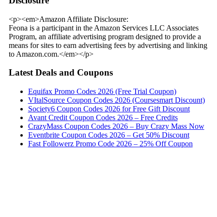
Disclosure
<p><em>Amazon Affiliate Disclosure:
Feona is a participant in the Amazon Services LLC Associates
Program, an affiliate advertising program designed to provide a
means for sites to earn advertising fees by advertising and linking
to Amazon.com.</em></p>
Latest Deals and Coupons
Equifax Promo Codes 2026 (Free Trial Coupon)
VItalSource Coupon Codes 2026 (Coursesmart Discount)
Society6 Coupon Codes 2026 for Free Gift Discount
Avant Credit Coupon Codes 2026 – Free Credits
CrazyMass Coupon Codes 2026 – Buy Crazy Mass Now
Eventbrite Coupon Codes 2026 – Get 50% Discount
Fast Followerz Promo Code 2026 – 25% Off Coupon