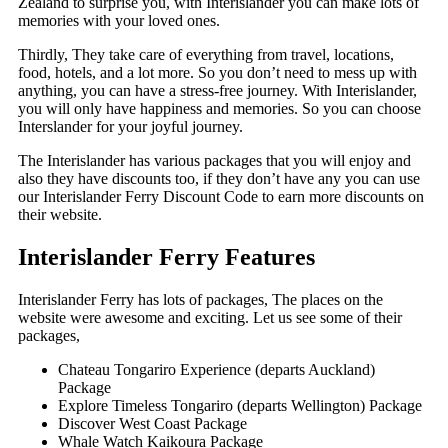
Zealand to surprise you, with Interislander you can make lots of
memories with your loved ones.
Thirdly, They take care of everything from travel, locations,
food, hotels, and a lot more. So you don’t need to mess up with
anything, you can have a stress-free journey. With Interislander,
you will only have happiness and memories. So you can choose
Interslander for your joyful journey.
The Interislander has various packages that you will enjoy and
also they have discounts too, if they don’t have any you can use
our Interislander Ferry Discount Code to earn more discounts on
their website.
Interislander Ferry Features
Interislander Ferry has lots of packages, The places on the
website were awesome and exciting. Let us see some of their
packages,
Chateau Tongariro Experience (departs Auckland)
Package
Explore Timeless Tongariro (departs Wellington) Package
Discover West Coast Package
Whale Watch Kaikoura Package