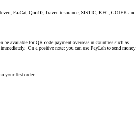
a 7-Eleven, Fa-Cai, Qoo10, Traven insurance, SISTIC, KFC, GOJEK and
on be available for QR code payment overseas in countries such as
y immediately. On a positive note; you can use PayLah to send money
n your first order.