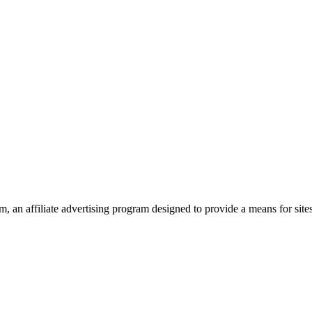
 an affiliate advertising program designed to provide a means for site