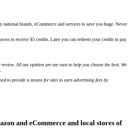
ny national brands, eCommerce and services to save you huge. Never
ocess to receive $5 credits. Later you can redeem your credits to pay
review. All our opinion are are own to help you choose the best. We
.
d to provide a means for sites to earn advertising fees by
mazon and eCommerce and local stores of