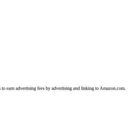
s to earn advertising fees by advertising and linking to Amazon.com.