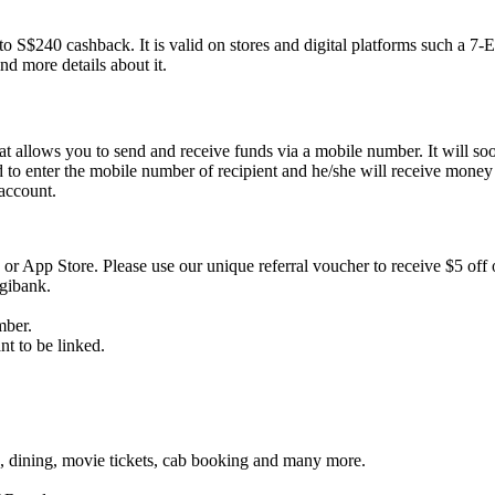
to S$240 cashback. It is valid on stores and digital platforms such 
nd more details about it.
t allows you to send and receive funds via a mobile number. It will so
to enter the mobile number of recipient and he/she will receive mone
account.
 or App Store. Please use our unique referral voucher to receive $5 off o
gibank.
mber.
t to be linked.
ge, dining, movie tickets, cab booking and many more.