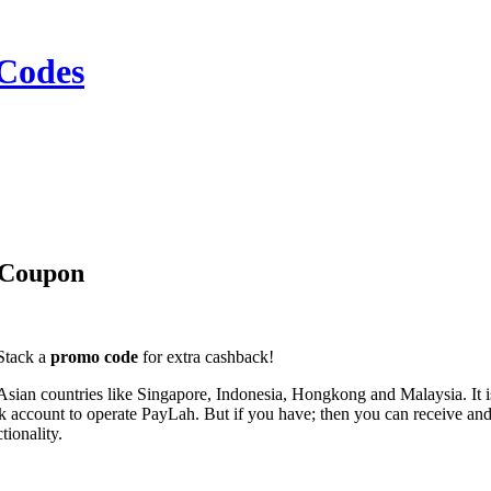
Codes
 Coupon
 Stack a
promo code
for extra cashback!
Asian countries like Singapore, Indonesia, Hongkong and Malaysia. It 
ccount to operate PayLah. But if you have; then you can receive and 
tionality.