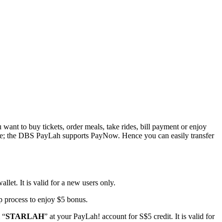
ant to buy tickets, order meals, take rides, bill payment or enjoy
rmore; the DBS PayLah supports PayNow. Hence you can easily transfer
llet. It is valid for a new users only.
up process to enjoy $5 bonus.
 “
STARLAH
” at your PayLah! account for S$5 credit. It is valid for