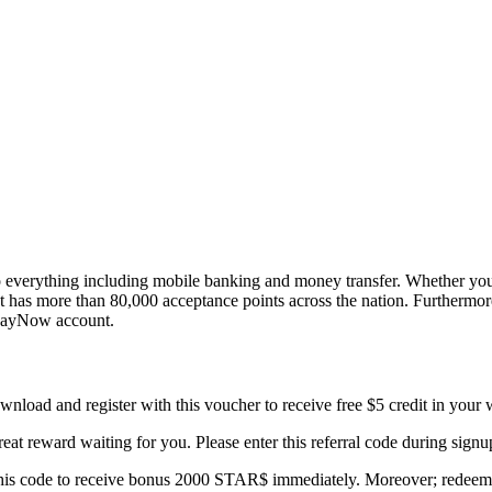
 everything including mobile banking and money transfer. Whether you w
allet has more than 80,000 acceptance points across the nation. Furthe
s PayNow account.
nload and register with this voucher to receive free $5 credit in your wa
eat reward waiting for you. Please enter this referral code during sign
this code to receive bonus 2000 STAR$ immediately. Moreover; redeem