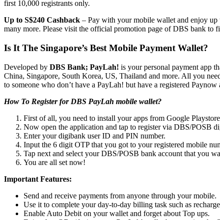
first 10,000 registrants only.
Up to S$240 Cashback
– Pay with your mobile wallet and enjoy up 
many more. Please visit the official promotion page of DBS bank to fi
Is It The Singapore’s Best Mobile Payment Wallet?
Developed by
DBS Bank; PayLah!
is your personal payment app tha
China, Singapore, South Korea, US, Thailand and more. All you need 
to someone who don’t have a PayLah! but have a registered Paynow 
How To Register for DBS PayLah mobile wallet?
First of all, you need to install your apps from Google Playstore
Now open the application and tap to register via DBS/POSB di
Enter your digibank user ID and PIN number.
Input the 6 digit OTP that you got to your registered mobile nu
Tap next and select your DBS/POSB bank account that you wan
You are all set now!
Important Features:
Send and receive payments from anyone through your mobile.
Use it to complete your day-to-day billing task such as rechar
Enable Auto Debit on your wallet and forget about Top ups.