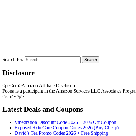
Search for:
Disclosure
<p><em>Amazon Affiliate Disclosure:
Feona is a participant in the Amazon Services LLC Associates Program,
</em></p>
Latest Deals and Coupons
Vibedration Discount Code 2026 – 20% Off Coupon
Exposed Skin Care Coupon Codes 2026 (Buy Cheap)
David’s Tea Promo Codes 2026 + Free Shipping