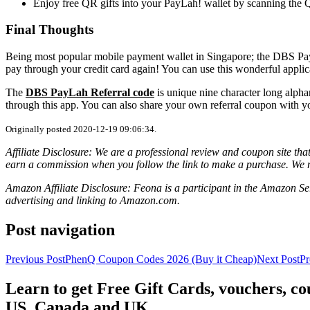
Enjoy free QR gifts into your PayLah! wallet by scanning the
Final Thoughts
Being most popular mobile payment wallet in Singapore; the DBS Pay
pay through your credit card again! You can use this wonderful applica
The
DBS PayLah Referral code
is unique nine character long alph
through this app. You can also share your own referral coupon with yo
Originally posted 2020-12-19 09:06:34.
Affiliate Disclosure: We are a professional review and coupon site t
earn a commission when you follow the link to make a purchase. We 
Amazon Affiliate Disclosure: Feona is a participant in the Amazon Ser
advertising and linking to Amazon.com.
Post navigation
Previous Post
PhenQ Coupon Codes 2026 (Buy it Cheap)
Next Post
Pr
Learn to get Free Gift Cards, vouchers, 
US, Canada and UK.