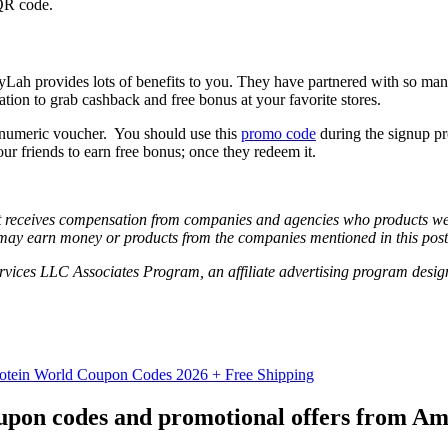
 QR code.
Lah provides lots of benefits to you. They have partnered with so ma
tion to grab cashback and free bonus at your favorite stores.
anumeric voucher. You should use this
promo code
during the signup pr
ur friends to earn free bonus; once they redeem it.
hat receives compensation from companies and agencies who products we 
may earn money or products from the companies mentioned in this post
vices LLC Associates Program, an affiliate advertising program designe
otein World Coupon Codes 2026 + Free Shipping
coupon codes and promotional offers from A