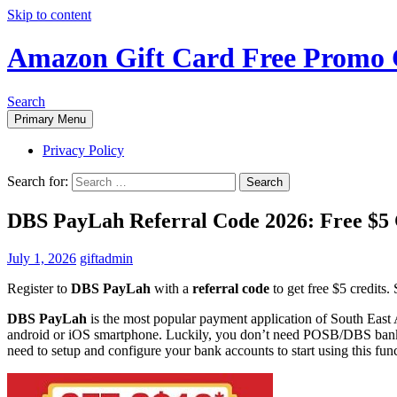
Skip to content
Amazon Gift Card Free Promo 
Search
Primary Menu
Privacy Policy
Search for:
DBS PayLah Referral Code 2026: Free $5
July 1, 2026
giftadmin
Register to
DBS PayLah
with a
referral code
to get free $5 credits.
DBS PayLah
is the most popular payment application of South East 
android or iOS smartphone. Luckily, you don’t need POSB/DBS bank a
need to setup and configure your bank accounts to start using this func