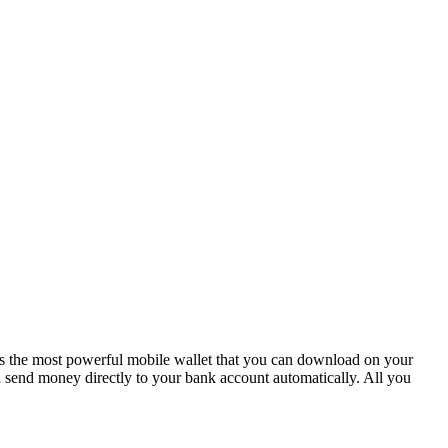
is the most powerful mobile wallet that you can download on your
send money directly to your bank account automatically. All you