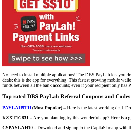
No need to install multiple applications! The DBS PayLah lets you do
deals; this is the app for everything. This fastest growing mobile w
funds between all the bank accounts; even if your recipient only ha
Top rated DBS PayLah Referral Coupons and Codes
PAYLAH5TH
(Most Popular)
– Here is the latest working deal. Dow
KZXT1G831
– Are you planning try this wonderful app? Here is a gr
CSPAYLAH19
– Download and signup to the CapitaStar app with 