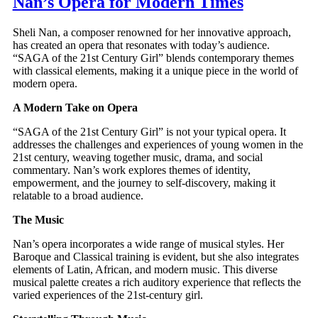
Nan’s Opera for Modern Times
Sheli Nan, a composer renowned for her innovative approach,
has created an opera that resonates with today’s audience.
“SAGA of the 21st Century Girl” blends contemporary themes
with classical elements, making it a unique piece in the world of
modern opera.
A Modern Take on Opera
“SAGA of the 21st Century Girl” is not your typical opera. It
addresses the challenges and experiences of young women in the
21st century, weaving together music, drama, and social
commentary. Nan’s work explores themes of identity,
empowerment, and the journey to self-discovery, making it
relatable to a broad audience.
The Music
Nan’s opera incorporates a wide range of musical styles. Her
Baroque and Classical training is evident, but she also integrates
elements of Latin, African, and modern music. This diverse
musical palette creates a rich auditory experience that reflects the
varied experiences of the 21st-century girl.