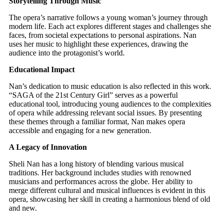
Storytelling Through Music
The opera’s narrative follows a young woman’s journey through
modern life. Each act explores different stages and challenges she
faces, from societal expectations to personal aspirations. Nan
uses her music to highlight these experiences, drawing the
audience into the protagonist’s world.
Educational Impact
Nan’s dedication to music education is also reflected in this work.
“SAGA of the 21st Century Girl” serves as a powerful
educational tool, introducing young audiences to the complexities
of opera while addressing relevant social issues. By presenting
these themes through a familiar format, Nan makes opera
accessible and engaging for a new generation.
A Legacy of Innovation
Sheli Nan has a long history of blending various musical
traditions. Her background includes studies with renowned
musicians and performances across the globe. Her ability to
merge different cultural and musical influences is evident in this
opera, showcasing her skill in creating a harmonious blend of old
and new.