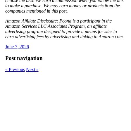
choose the best. We earn a commission when you follow the link
to make a purchase. We may earn money or products from the
companies mentioned in this post.
Amazon Affiliate Disclosure: Feona is a participant in the
Amazon Services LLC Associates Program, an affiliate
advertising program designed to provide a means for sites to
earn advertising fees by advertising and linking to Amazon.com.
June 7, 2026
Post navigation
« Previous
Next »