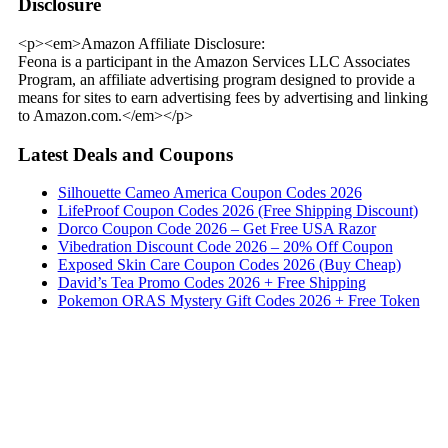
Disclosure
<p><em>Amazon Affiliate Disclosure:
Feona is a participant in the Amazon Services LLC Associates
Program, an affiliate advertising program designed to provide a
means for sites to earn advertising fees by advertising and linking
to Amazon.com.</em></p>
Latest Deals and Coupons
Silhouette Cameo America Coupon Codes 2026
LifeProof Coupon Codes 2026 (Free Shipping Discount)
Dorco Coupon Code 2026 – Get Free USA Razor
Vibedration Discount Code 2026 – 20% Off Coupon
Exposed Skin Care Coupon Codes 2026 (Buy Cheap)
David’s Tea Promo Codes 2026 + Free Shipping
Pokemon ORAS Mystery Gift Codes 2026 + Free Token