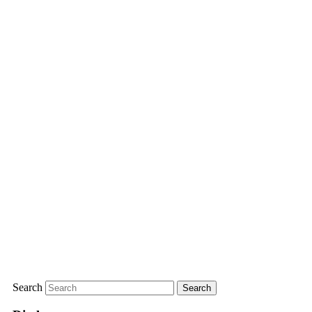
Search