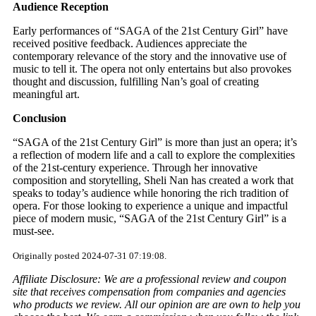
Audience Reception
Early performances of “SAGA of the 21st Century Girl” have
received positive feedback. Audiences appreciate the
contemporary relevance of the story and the innovative use of
music to tell it. The opera not only entertains but also provokes
thought and discussion, fulfilling Nan’s goal of creating
meaningful art.
Conclusion
“SAGA of the 21st Century Girl” is more than just an opera; it’s
a reflection of modern life and a call to explore the complexities
of the 21st-century experience. Through her innovative
composition and storytelling, Sheli Nan has created a work that
speaks to today’s audience while honoring the rich tradition of
opera. For those looking to experience a unique and impactful
piece of modern music, “SAGA of the 21st Century Girl” is a
must-see.
Originally posted 2024-07-31 07:19:08.
Affiliate Disclosure: We are a professional review and coupon
site that receives compensation from companies and agencies
who products we review. All our opinion are are own to help you