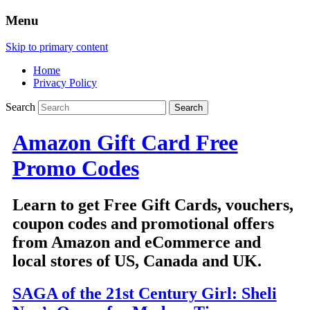
Menu
Skip to primary content
Home
Privacy Policy
Search
Amazon Gift Card Free
Promo Codes
Learn to get Free Gift Cards, vouchers,
coupon codes and promotional offers
from Amazon and eCommerce and
local stores of US, Canada and UK.
SAGA of the 21st Century Girl: Sheli