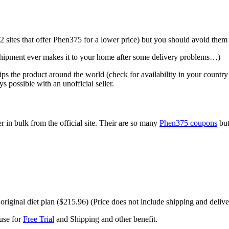
ites that offer Phen375 for a lower price) but you should avoid them a
e shipment ever makes it to your home after some delivery problems…)
 ships the product around the world (check for availability in your countr
possible with an unofficial seller.
er in bulk from the official site. Their are so many
Phen375 coupons
but
riginal diet plan ($215.96) (Price does not include shipping and delive
use for
Free Trial
and Shipping and other benefit.