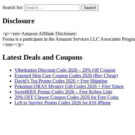
Search for:
Disclosure
<p><em>Amazon Affiliate Disclosure:
Feona is a participant in the Amazon Services LLC Associates Program,
</em></p>
Latest Deals and Coupons
Vibedration Discount Code 2026 – 20% Off Coupon
Exposed Skin Care Coupon Codes 2026 (Buy Cheap)
David’s Tea Promo Codes 2026 + Free Shipping
Pokemon ORAS Mystery Gift Codes 2026 + Free Token
SweetRBX Promo Codes 2026 – Free Robux Lists
20% OFF Clawee Coupon Codes 2026 for Free Coins
Left to Survive Promo Codes 2026 for iOS iPhone