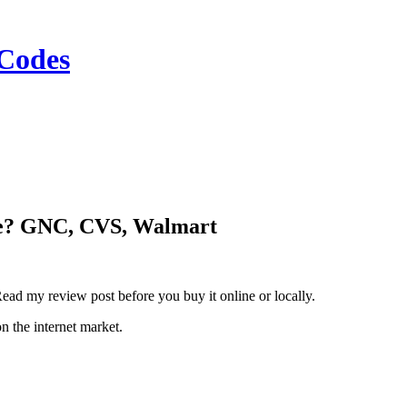
Codes
ne? GNC, CVS, Walmart
ad my review post before you buy it online or locally.
n the internet market.