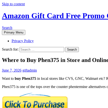
Skip to content
Amazon Gift Card Free Promo 
Search
Primary Menu
Privacy Policy
Search for:
Where to Buy Phen375 in Store and Onli
June 7, 2026
giftadmin
Want to
buy Phen375
in local stores like CVS, GNC, Walmart etc? Re
Phen375 is one of the tops over the counter phentermine alternatives o