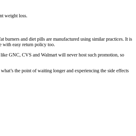
nt weight loss.
urners and diet pills are manufactured using similar practices. It is
 with easy return policy too.
s like GNC, CVS and Walmart will never host such promotion, so
 what’s the point of waiting longer and experiencing the side effects