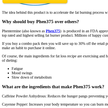
The idea behind this product is to accelerate the fat burning process w
Why should buy Phen375 over others?
Phentermine (also known as
Phen375
) is produced in an FDA approve
top rated and highest selling fat burner product. Millions of happy c
If you buy a combo pack then you will save up to 30% off the retail p
make an habit to purchase it online.
Of course, the main ingredients for fat loss recipe are exercising and 
of dieting:
Fatigue
Mood swings
Slow down of metabolism
What are the ingredients that make Phen375 work?
Caffeine Powder Anhydrous: Reduces the hunger pangs preventing yo
Cayenne Pepper: Increases your body temperature so you can burn mo