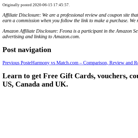
Originally posted 2020-06-15 17:45:57.
Affiliate Disclosure: We are a professional review and coupon site t
earn a commission when you follow the link to make a purchase. We 
Amazon Affiliate Disclosure: Feona is a participant in the Amazon Ser
advertising and linking to Amazon.com.
Post navigation
Previous Post
eHarmony vs Match.com – Comparison, Review and Re
Learn to get Free Gift Cards, vouchers, 
US, Canada and UK.