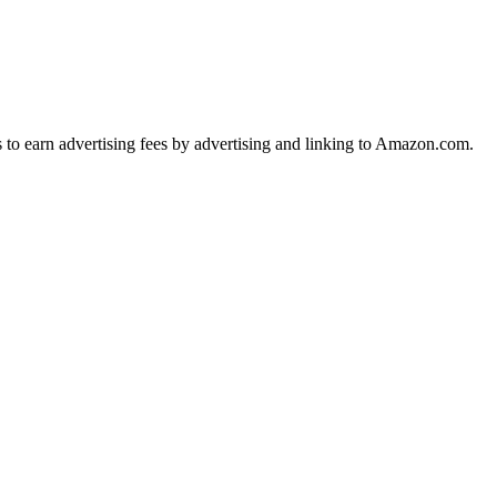
s to earn advertising fees by advertising and linking to Amazon.com.