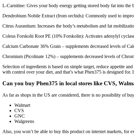
L-Carnitine: Gives your body energy getting stored body fat into the
Dendrobium Nobile Extract (from orchids): Commonly used to impro
Citrus Aurantium: Increases the body’s metabolism and fat mobilizati
Coleus Forskolii Root PE (10% Forskolin): Activates adenylyl cyclase 
Calcium Carbonate 36% Grain – supplements decreased levels of Calc
Chromium (Picolinate 12%) – supplements decreased levels of Chrom
Selection of ingredients is based on simple target, reduce appetite and
with control over your diet, and that’s what Phen375 is designed for
Can you buy Phen375 in local stores like CVS, Walm
As far as shops in the US are considered, there is no possibility of buy
Walmart
CVS
GNC
Walgreens
Also, you won’t be able to buy this product on internet markets, for 