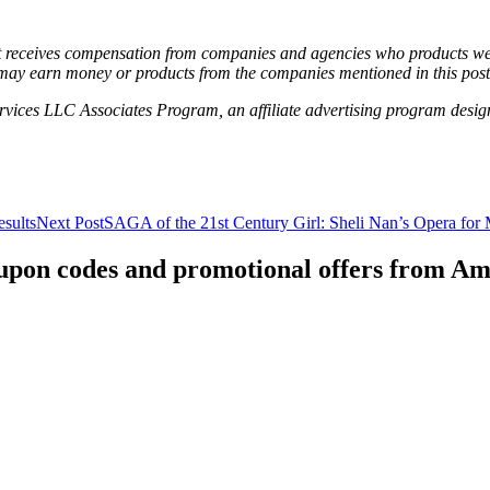
hat receives compensation from companies and agencies who products we 
may earn money or products from the companies mentioned in this post
vices LLC Associates Program, an affiliate advertising program designe
sults
Next Post
SAGA of the 21st Century Girl: Sheli Nan’s Opera for
coupon codes and promotional offers from A