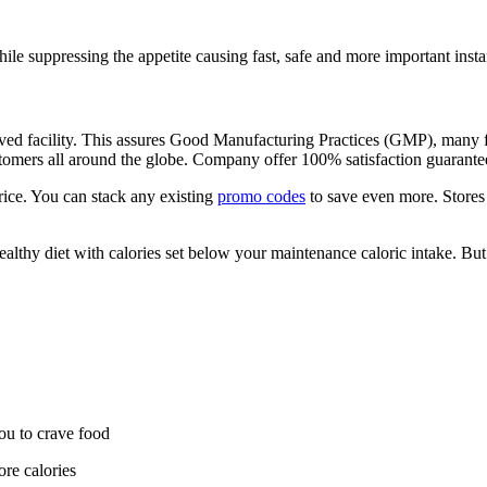
hile suppressing the appetite causing fast, safe and more important insta
d facility. This assures Good Manufacturing Practices (GMP), many fat b
ustomers all around the globe. Company offer 100% satisfaction guarantee
rice. You can stack any existing
promo codes
to save even more. Store
healthy diet with calories set below your maintenance caloric intake. But
u to crave food
re calories