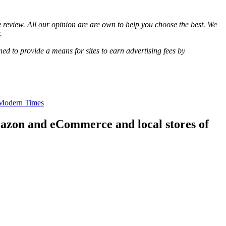
review. All our opinion are are own to help you choose the best. We
.
d to provide a means for sites to earn advertising fees by
 Modern Times
mazon and eCommerce and local stores of