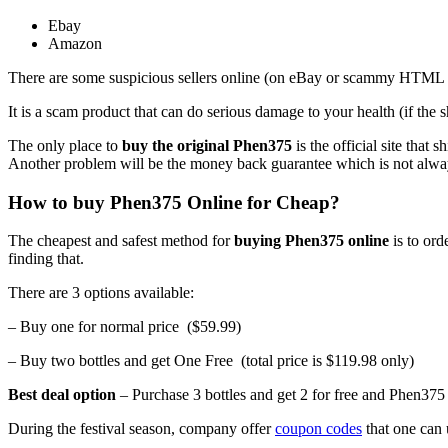
Ebay
Amazon
There are some suspicious sellers online (on eBay or scammy HTML 2 s
It is a scam product that can do serious damage to your health (if th
The only place to
buy the original Phen375
is the official site that
Another problem will be the money back guarantee which is not always 
How to buy Phen375 Online for Cheap?
The cheapest and safest method for
buying Phen375 online
is to ord
finding that.
There are 3 options available:
– Buy one for normal price ($59.99)
– Buy two bottles and get One Free (total price is $119.98 only)
Best deal option
– Purchase 3 bottles and get 2 for free and Phen375 o
During the festival season, company offer
coupon codes
that one can 