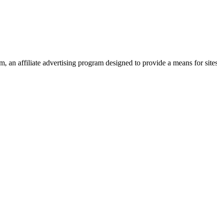
 an affiliate advertising program designed to provide a means for site