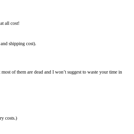
t all cost!
y and shipping cost).
 most of them are dead and I won’t suggest to waste your time in
ry costs.)