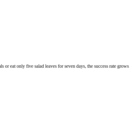
ls or eat only five salad leaves for seven days, the success rate grows