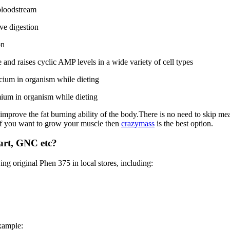
 bloodstream
ve digestion
on
and raises cyclic AMP levels in a wide variety of cell types
ium in organism while dieting
ium in organism while dieting
 improve the fat burning ability of the body.There is no need to skip mea
. If you want to grow your muscle then
crazymass
is the best option.
art, GNC etc?
ing original Phen 375 in local stores, including:
example: