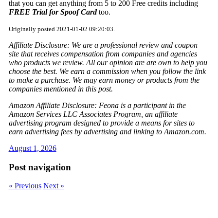
that you can get anything from 5 to 200 Free credits including
FREE Trial for Spoof Card
too.
Originally posted 2021-01-02 09:20:03.
Affiliate Disclosure: We are a professional review and coupon
site that receives compensation from companies and agencies
who products we review. All our opinion are are own to help you
choose the best. We earn a commission when you follow the link
to make a purchase. We may earn money or products from the
companies mentioned in this post.
Amazon Affiliate Disclosure: Feona is a participant in the
Amazon Services LLC Associates Program, an affiliate
advertising program designed to provide a means for sites to
earn advertising fees by advertising and linking to Amazon.com.
August 1, 2026
Post navigation
« Previous
Next »