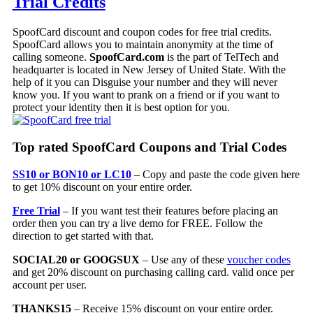
Trial Credits
SpoofCard discount and coupon codes for free trial credits.
SpoofCard allows you to maintain anonymity at the time of
calling someone.
SpoofCard.com
is the part of TelTech and
headquarter is located in New Jersey of United State. With the
help of it you can Disguise your number and they will never
know you. If you want to prank on a friend or if you want to
protect your identity then it is best option for you.
Top rated SpoofCard Coupons and Trial Codes
SS10 or BON10 or LC10
– Copy and paste the code given here
to get 10% discount on your entire order.
Free Trial
– If you want test their features before placing an
order then you can try a live demo for FREE. Follow the
direction to get started with that.
SOCIAL20 or GOOGSUX
– Use any of these
voucher codes
and get 20% discount on purchasing calling card. valid once per
account per user.
THANKS15
– Receive 15% discount on your entire order.