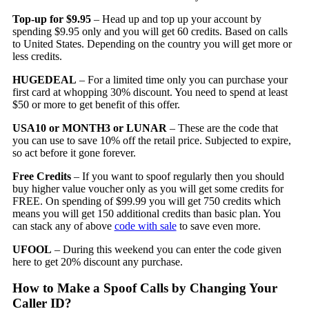
Top-up for $9.95
– Head up and top up your account by
spending $9.95 only and you will get 60 credits. Based on calls
to United States. Depending on the country you will get more or
less credits.
HUGEDEAL
– For a limited time only you can purchase your
first card at whopping 30% discount. You need to spend at least
$50 or more to get benefit of this offer.
USA10 or MONTH3 or LUNAR
– These are the code that
you can use to save 10% off the retail price. Subjected to expire,
so act before it gone forever.
Free Credits
– If you want to spoof regularly then you should
buy higher value voucher only as you will get some credits for
FREE. On spending of $99.99 you will get 750 credits which
means you will get 150 additional credits than basic plan. You
can stack any of above
code with sale
to save even more.
UFOOL
– During this weekend you can enter the code given
here to get 20% discount any purchase.
How to Make a Spoof Calls by Changing Your
Caller ID?