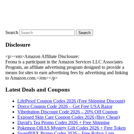
Search
Disclosure
<p><em>Amazon Affiliate Disclosure:
Feona is a participant in the Amazon Services LLC Associates
Program, an affiliate advertising program designed to provide a
means for sites to earn advertising fees by advertising and linking
to Amazon.com.</em></p>
Latest Deals and Coupons
LifeProof Coupon Codes 2026 (Free Shipping Discount)
Dorco Coupon Code 2026 – Get Free USA Razor
Vibedration Discount Code 2026 – 20% Off Coupon
Exposed Skin Care Coupon Codes 2026 (Buy Cheap)
David’s Tea Promo Codes 2026 + Free Shipping
Pokemon ORAS Mystery Gift Codes 2026 + Free Token
SweetRBX Promo Codes 2026 – Free Robux Lists