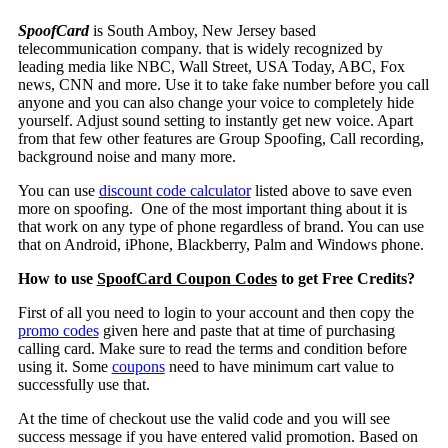
SpoofCard
is
South Amboy
, New Jersey based
telecommunication company. that is widely recognized by
leading media like NBC, Wall Street, USA Today, ABC, Fox
news, CNN and more. Use it to take fake number before you call
anyone and you can also change your voice to completely hide
yourself. Adjust sound setting to instantly get new voice. Apart
from that few other features are Group Spoofing, Call recording,
background noise and many more.
You can use
discount code calculator
listed above to save even
more on spoofing. One of the most important thing about it is
that work on any type of phone regardless of brand. You can use
that on Android, iPhone, Blackberry, Palm and Windows phone.
How to use
SpoofCard Coupon Codes
to get Free Credits?
First of all you need to login to your account and then copy the
promo codes
given here and paste that at time of purchasing
calling card. Make sure to read the terms and condition before
using it. Some
coupons
need to have minimum cart value to
successfully use that.
At the time of checkout use the valid code and you will see
success message if you have entered valid promotion. Based on