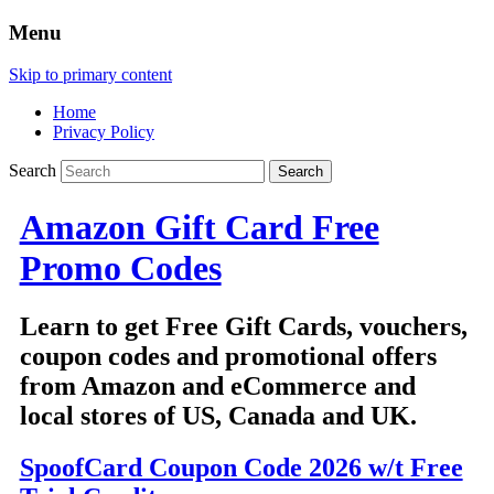
Menu
Skip to primary content
Home
Privacy Policy
Search
Amazon Gift Card Free
Promo Codes
Learn to get Free Gift Cards, vouchers,
coupon codes and promotional offers
from Amazon and eCommerce and
local stores of US, Canada and UK.
SpoofCard Coupon Code 2026 w/t Free