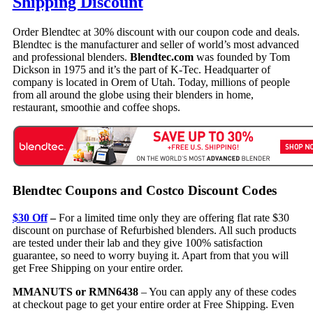
Shipping Discount
Order Blendtec at 30% discount with our coupon code and deals.
Blendtec is the manufacturer and seller of world’s most advanced
and professional blenders.
Blendtec.com
was founded by Tom
Dickson in 1975 and it’s the part of K-Tec. Headquarter of
company is located in Orem of Utah. Today, millions of people
from all around the globe using their blenders in home,
restaurant, smoothie and coffee shops.
Blendtec Coupons and Costco Discount Codes
$30 Off
–
For a limited time only they are offering flat rate $30
discount on purchase of Refurbished blenders. All such products
are tested under their lab and they give 100% satisfaction
guarantee, so need to worry buying it. Apart from that you will
get Free Shipping on your entire order.
MMANUTS or RMN6438
– You can apply any of these codes
at checkout page to get your entire order at Free Shipping. Even