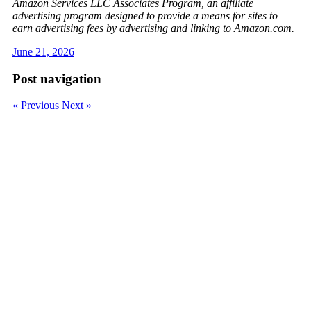
Amazon Services LLC Associates Program, an affiliate
advertising program designed to provide a means for sites to
earn advertising fees by advertising and linking to Amazon.com.
June 21, 2026
Post navigation
« Previous
Next »