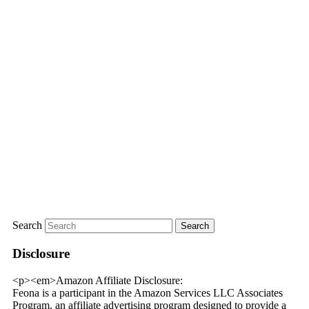
Search
Disclosure
<p><em>Amazon Affiliate Disclosure:
Feona is a participant in the Amazon Services LLC Associates
Program, an affiliate advertising program designed to provide a