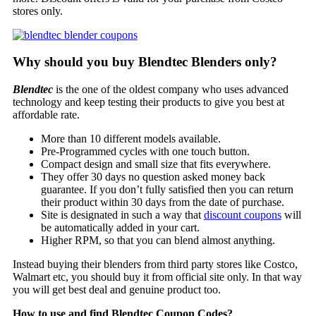
stores only.
Why should you buy Blendtec Blenders only?
Blendtec
is the one of the oldest company who uses advanced
technology and keep testing their products to give you best at
affordable rate.
More than 10 different models available.
Pre-Programmed cycles with one touch button.
Compact design and small size that fits everywhere.
They offer 30 days no question asked money back
guarantee. If you don’t fully satisfied then you can return
their product within 30 days from the date of purchase.
Site is designated in such a way that
discount coupons
will
be automatically added in your cart.
Higher RPM, so that you can blend almost anything.
Instead buying their blenders from third party stores like Costco,
Walmart etc, you should buy it from official site only. In that way
you will get best deal and genuine product too.
How to use and find
Blendtec Coupon Codes
?