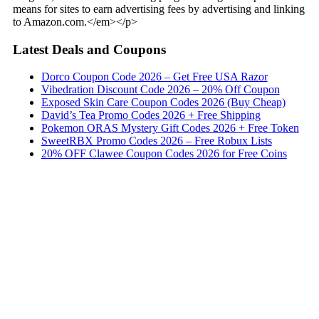
means for sites to earn advertising fees by advertising and linking
to Amazon.com.</em></p>
Latest Deals and Coupons
Dorco Coupon Code 2026 – Get Free USA Razor
Vibedration Discount Code 2026 – 20% Off Coupon
Exposed Skin Care Coupon Codes 2026 (Buy Cheap)
David’s Tea Promo Codes 2026 + Free Shipping
Pokemon ORAS Mystery Gift Codes 2026 + Free Token
SweetRBX Promo Codes 2026 – Free Robux Lists
20% OFF Clawee Coupon Codes 2026 for Free Coins