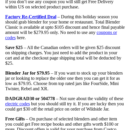
if you don’t use any coupon you will still get Free Delivery
within US on selected product purchase.
Factory Re-Certified Deal
– During this holiday season you
should grab blender for your home or restaurant. Total Blender
Classic is available at upto $105 discount and hence final payable
amount will be $279.95 only. No need to use any
coupons or
codes
here.
Save $25
– All the Canadian orders will be given $25 discount
on shipping charges. You just need to add the product in your
cart and at the checkout page shipping total will be deducted by
$25.
Blender Jar for $79.95
– If you want to stock up your blenders
jar or looking to replace the older one then you can get it for as
low as $79.95. Choose from top rated jars like FourSide, Mini
Twister, Rebel and XR.
DADGRAD30 or 504778
– Not sure about the validity of these
electric codes
but you should still try it. If you are lucky then you
could get $30 off the retail price on order of Wildside Jar.
Free Gifts
– On purchase of selected blenders and other item
you could get Free recipe books and other gifts worth $100 or
more. Discount offers is valid for your purchase from Costco