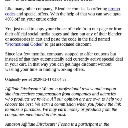
Like many other company, Blendtec.com is also offering
promo
codes
and special offers. With the help of that you can save upto
40% off on your entire order.
You just need to copy your choice of code from our page or from
their official social media pages and then put any of their blender
or accessories in cart and paste the code in the field named
“
Promotional Codes
” to get associated discount.
Since last few months, company stopped to offer coupons but
instead of that they automatically add currently active special deal
in your cart. In that way you can get huge discount without
wasting your time in finding working offers.
Originally posted 2020-12-11 03:04:39.
Affiliate Disclosure: We are a professional review and coupon
site that receives compensation from companies and agencies
who products we review. All our opinion are are own to help you
choose the best. We earn a commission when you follow the link
to make a purchase. We may earn money or products from the
companies mentioned in this post.
Amazon Affiliate Disclosure: Feona is a participant in the