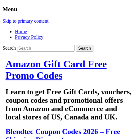
Menu
Skip to primary content
Home
Privacy Policy
Search
Amazon Gift Card Free
Promo Codes
Learn to get Free Gift Cards, vouchers,
coupon codes and promotional offers
from Amazon and eCommerce and
local stores of US, Canada and UK.
Blendtec Coupon Codes 2026 – Free