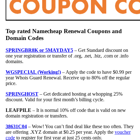
Top rated Namecheap Renewal Coupons and
Domain Codes
SPRINGBR8K or 5MAYDAY5
– Get Standard discount on
one year registration or transfer of .org, .net, .biz, .com or .info
domains.
WGSPECIAL (Working!)
– Apply the code to have $0.99 per
year Whois Guard Renewal. Receive up to 80% off the regular
price.
SPRINGHOST
– Get dedicated hosting at whopping 25%
discount. Valid for your first month’s billing cycle.
LEAFPILE
– It is normal 10% off code that is valid on new
domain registration or transfers.
38631C04
– Wow! You can’t find deal like these too often. They
are offering .XYZ domain at $0.25 per year. Apply the
voucher
code
to register for first year at just 25 cents only.