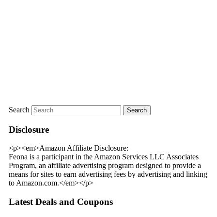
Search
Disclosure
<p><em>Amazon Affiliate Disclosure:
Feona is a participant in the Amazon Services LLC Associates
Program, an affiliate advertising program designed to provide a
means for sites to earn advertising fees by advertising and linking
to Amazon.com.</em></p>
Latest Deals and Coupons