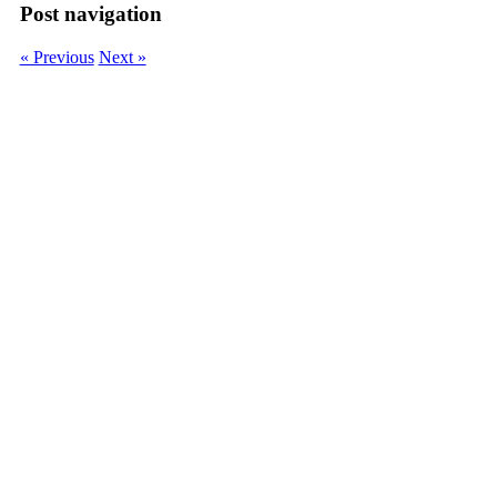
Post navigation
« Previous
Next »