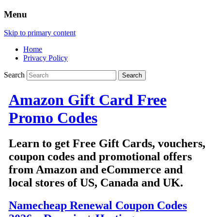
Menu
Skip to primary content
Home
Privacy Policy
Search
Amazon Gift Card Free
Promo Codes
Learn to get Free Gift Cards, vouchers,
coupon codes and promotional offers
from Amazon and eCommerce and
local stores of US, Canada and UK.
Namecheap Renewal Coupon Codes