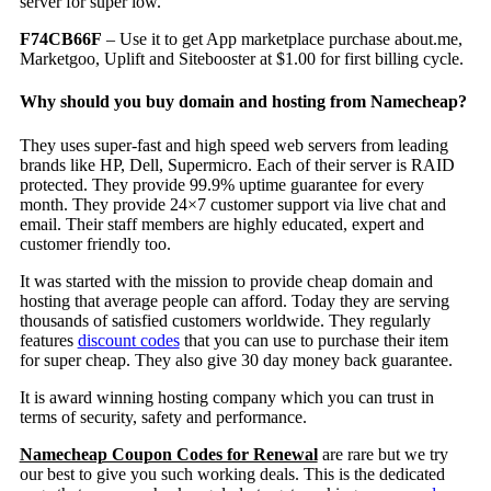
server for super low.
F74CB66F
– Use it to get App marketplace purchase about.me,
Marketgoo, Uplift and Sitebooster at $1.00 for first billing cycle.
Why should you buy domain and hosting from Namecheap?
They uses super-fast and high speed web servers from leading
brands like HP, Dell, Supermicro. Each of their server is RAID
protected. They provide 99.9% uptime guarantee for every
month. They provide 24×7 customer support via live chat and
email. Their staff members are highly educated, expert and
customer friendly too.
It was started with the mission to provide cheap domain and
hosting that average people can afford. Today they are serving
thousands of satisfied customers worldwide. They regularly
features
discount codes
that you can use to purchase their item
for super cheap. They also give 30 day money back guarantee.
It is award winning hosting company which you can trust in
terms of security, safety and performance.
Namecheap Coupon Codes for Renewal
are rare but we try
our best to give you such working deals. This is the dedicated