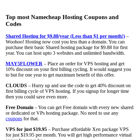
Top most Namecheap Hosting Coupons and
Codes
Shared Hosting for $9.88/year (Less than $1 per month!)
–
Woohoo! Hosting now cost you less than a domain. You can
purchase their basic Shared hosting package for $9.88 for first
year. You can host upto 3 websites and unlimited bandwidth.
MAY5FLOWER
– Place an order for VPS hosting and get
10% discount on your first billing cycling. It would suggest you
to but for one year to get maximum benefit of this offer.
CLOUDS
– Hurry up and use the code to get 40% discount on
first billing cycle of VPS hosting. If you signup for longer time
then you could save even more.
Free Domain
– You can get Free domain with every new shared
or dedicated or VPs hosting package. No need to use any
coupons
for that.
VPS for just $19.95
– Purchase affordable Xen package VPS
for just $19.95 per month. You will get high performance virtual