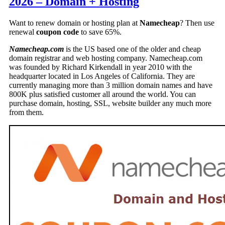
2026 – Domain + Hosting
Want to renew domain or hosting plan at
Namecheap
? Then use
renewal
coupon code
to save 65%.
Namecheap.com
is the US based one of the older and cheap
domain registrar and web hosting company. Namecheap.com
was founded by Richard Kirkendall in year 2010 with the
headquarter located in Los Angeles of California. They are
currently managing more than 3 million domain names and have
800K plus satisfied customer all around the world. You can
purchase domain, hosting, SSL, website builder any much more
from them.