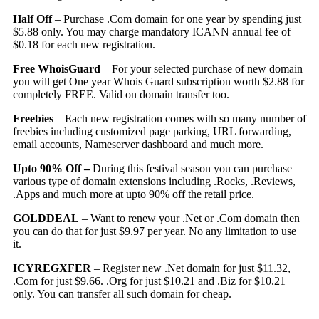
Half Off
– Purchase .Com domain for one year by spending just
$5.88 only. You may charge mandatory ICANN annual fee of
$0.18 for each new registration.
Free WhoisGuard
– For your selected purchase of new domain
you will get One year Whois Guard subscription worth $2.88 for
completely FREE. Valid on domain transfer too.
Freebies
– Each new registration comes with so many number of
freebies including customized page parking, URL forwarding,
email accounts, Nameserver dashboard and much more.
Upto 90% Off –
During this festival season you can purchase
various type of domain extensions including .Rocks, .Reviews,
.Apps and much more at upto 90% off the retail price.
GOLDDEAL
– Want to renew your .Net or .Com domain then
you can do that for just $9.97 per year. No any limitation to use
it.
ICYREGXFER
– Register new .Net domain for just $11.32,
.Com for just $9.66. .Org for just $10.21 and .Biz for $10.21
only. You can transfer all such domain for cheap.