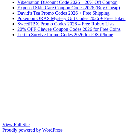
Vibedration Discount Code 2026 – 20% Off Coupon
Exposed Skin Care Coupon Codes 2026 (Buy Cheap)
David’s Tea Promo Codes 2026 + Free Shipping
Pokemon ORAS Mystery Gift Codes 2026 + Free Token
SweetRBX Promo Codes 2026 – Free Robux Lists
20% OFF Clawee Coupon Codes 2026 for Free Coins
Left to Survive Promo Codes 2026 for iOS iPhone
View Full Site
Proudly powered by WordPress