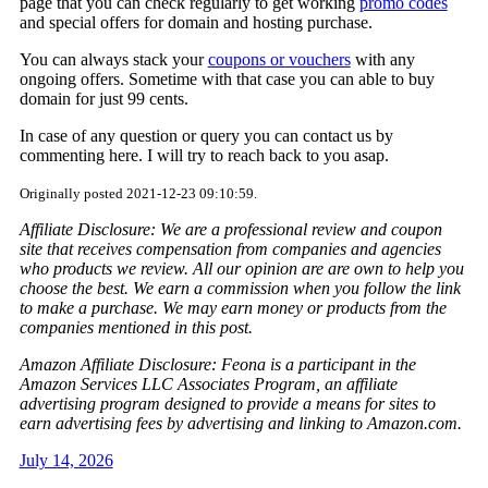
page that you can check regularly to get working
promo codes
and special offers for domain and hosting purchase.
You can always stack your
coupons or vouchers
with any
ongoing offers. Sometime with that case you can able to buy
domain for just 99 cents.
In case of any question or query you can contact us by
commenting here. I will try to reach back to you asap.
Originally posted 2021-12-23 09:10:59.
Affiliate Disclosure: We are a professional review and coupon
site that receives compensation from companies and agencies
who products we review. All our opinion are are own to help you
choose the best. We earn a commission when you follow the link
to make a purchase. We may earn money or products from the
companies mentioned in this post.
Amazon Affiliate Disclosure: Feona is a participant in the
Amazon Services LLC Associates Program, an affiliate
advertising program designed to provide a means for sites to
earn advertising fees by advertising and linking to Amazon.com.
July 14, 2026