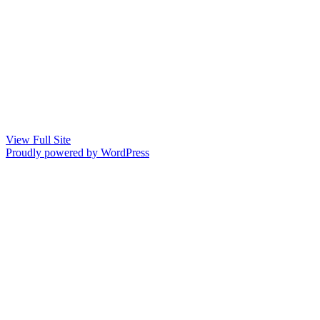
View Full Site
Proudly powered by WordPress