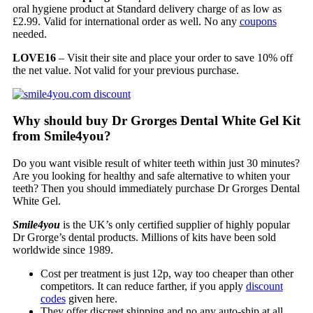
oral hygiene product at Standard delivery charge of as low as
£2.99. Valid for international order as well. No any
coupons
needed.
LOVE16
– Visit their site and place your order to save 10% off
the net value. Not valid for your previous purchase.
Why should buy Dr Grorges Dental White Gel Kit
from Smile4you?
Do you want visible result of whiter teeth within just 30 minutes?
Are you looking for healthy and safe alternative to whiten your
teeth? Then you should immediately purchase Dr Grorges Dental
White Gel.
Smile4you
is the UK’s only certified supplier of highly popular
Dr Grorge’s dental products. Millions of kits have been sold
worldwide since 1989.
Cost per treatment is just 12p, way too cheaper than other
competitors. It can reduce farther, if you apply
discount
codes
given here.
They offer discreet shipping and no any auto-ship at all.