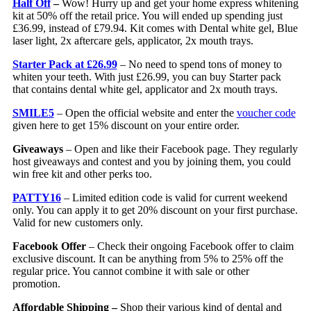
Half Off
–
Wow! Hurry up and get your home express whitening
kit at 50% off the retail price. You will ended up spending just
£36.99, instead of £79.94. Kit comes with Dental white gel, Blue
laser light, 2x aftercare gels, applicator, 2x mouth trays.
Starter Pack at £26.99
– No need to spend tons of money to
whiten your teeth. With just £26.99, you can buy Starter pack
that contains dental white gel, applicator and 2x mouth trays.
SMILE5
– Open the official website and enter the
voucher code
given here to get 15% discount on your entire order.
Giveaways
– Open and like their Facebook page. They regularly
host giveaways and contest and you by joining them, you could
win free kit and other perks too.
PATTY16
– Limited edition code is valid for current weekend
only. You can apply it to get 20% discount on your first purchase.
Valid for new customers only.
Facebook Offer
– Check their ongoing Facebook offer to claim
exclusive discount. It can be anything from 5% to 25% off the
regular price. You cannot combine it with sale or other
promotion.
Affordable Shipping –
Shop their various kind of dental and