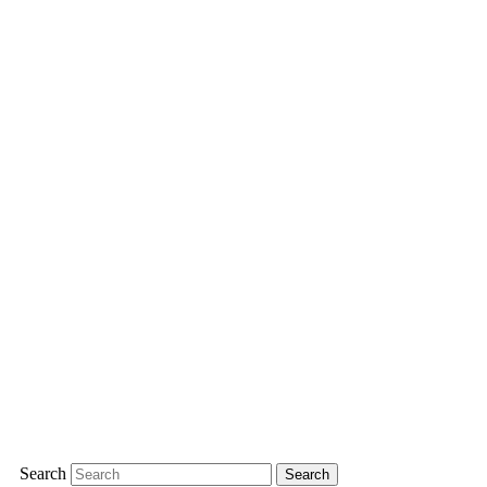
Search