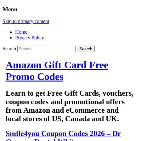
Menu
Skip to primary content
Home
Privacy Policy
Search
Amazon Gift Card Free
Promo Codes
Learn to get Free Gift Cards, vouchers,
coupon codes and promotional offers
from Amazon and eCommerce and
local stores of US, Canada and UK.
Smile4you Coupon Codes 2026 – Dr