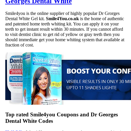
Georges Dental White
Smile4you is the online supplier of highly popular Dr Grorges
Dental White Gel kit.
Smile4You.co.uk
is the home of authentic
and patented home teeth whiting kit. You can apply it on your
teeth to get instant result within 30 minutes. If you cannot afford
to visit dentist clinic to get rid of yellow or gray teeth then you
should immediate get your home whiting system that available at
fraction of cost.
Top rated Smile4you Coupons and Dr Georges
Dental White Codes