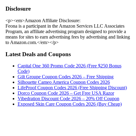
Disclosure
<p><em>Amazon Affiliate Disclosure:
Feona is a participant in the Amazon Services LLC Associates
Program, an affiliate advertising program designed to provide a
means for sites to earn advertising fees by advertising and linking
to Amazon.com.</em></p>
Latest Deals and Coupons
Capital One 360 Promo Code 2026 (Free $250 Bonus
Code)
Gilt Groupe Coupon Codes 2026 – Free Shipping
Silhouette Cameo America Coupon Codes 2026
LifeProof Coupon Codes 2026 (Free Shipping Discount)
Dorco Coupon Code 2026 – Get Free USA Razor
Vibedration Discount Code 2026 – 20% Off Coupon
Exposed Skin Care Coupon Codes 2026 (Buy Cheap)