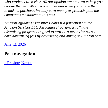
who products we review. All our opinion are are own to help you
choose the best. We earn a commission when you follow the link
to make a purchase. We may earn money or products from the
companies mentioned in this post.
Amazon Affiliate Disclosure: Feona is a participant in the
Amazon Services LLC Associates Program, an affiliate
advertising program designed to provide a means for sites to
earn advertising fees by advertising and linking to Amazon.com.
June 12, 2026
Post navigation
« Previous
Next »