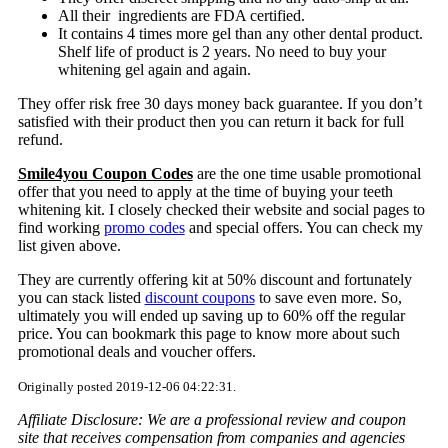
All their ingredients are FDA certified.
It contains 4 times more gel than any other dental product.
Shelf life of product is 2 years. No need to buy your
whitening gel again and again.
They offer risk free 30 days money back guarantee. If you don’t
satisfied with their product then you can return it back for full
refund.
Smile4you Coupon Codes
are the one time usable promotional
offer that you need to apply at the time of buying your teeth
whitening kit. I closely checked their website and social pages to
find working
promo codes
and special offers. You can check my
list given above.
They are currently offering kit at 50% discount and fortunately
you can stack listed
discount coupons
to save even more. So,
ultimately you will ended up saving up to 60% off the regular
price. You can bookmark this page to know more about such
promotional deals and voucher offers.
Originally posted 2019-12-06 04:22:31.
Affiliate Disclosure: We are a professional review and coupon
site that receives compensation from companies and agencies